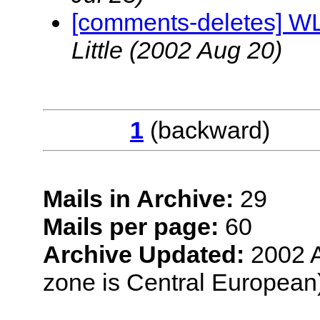
[comments-deletes] W
Little
(2002 Aug 20)
1
(backwar
Mails in Archive:
29
Mails per page:
60
Archive Updated:
2002 A
zone is Central European