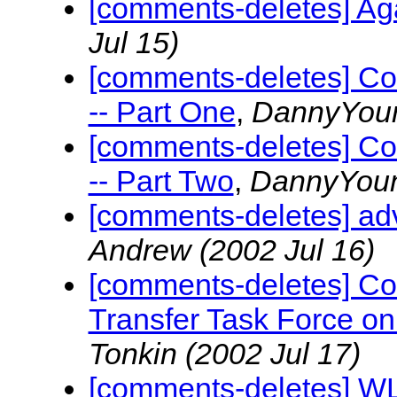
[comments-deletes] A
Jul 15)
[comments-deletes] Co
-- Part One
,
DannyYou
[comments-deletes] Co
-- Part Two
,
DannyYou
[comments-deletes] advi
Andrew
(2002 Jul 16)
[comments-deletes] Co
Transfer Task Force o
Tonkin
(2002 Jul 17)
[comments-deletes] W