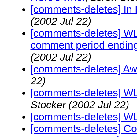
[comments-deletes] I
(2002 Jul 22)
[comments-deletes] W
comment period ending
(2002 Jul 22)
[comments-deletes] Aw
22)
[comments-deletes] WL
Stocker
(2002 Jul 22)
[comments-deletes] W
[comments-deletes] C