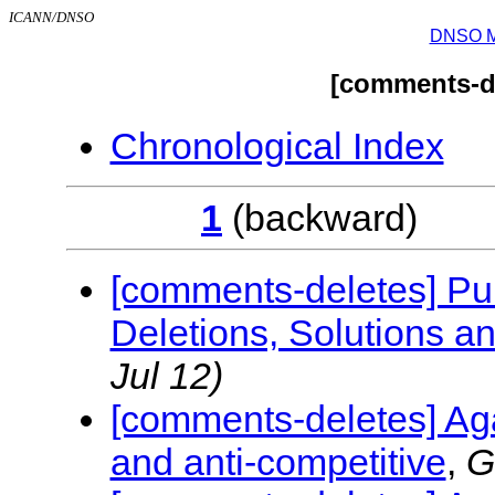
ICANN/DNSO
DNSO Mai
[comments-de
Chronological Index
1
(backwar
[comments-deletes] Pub
Deletions, Solutions 
Jul 12)
[comments-deletes] Aga
and anti-competitive
,
G