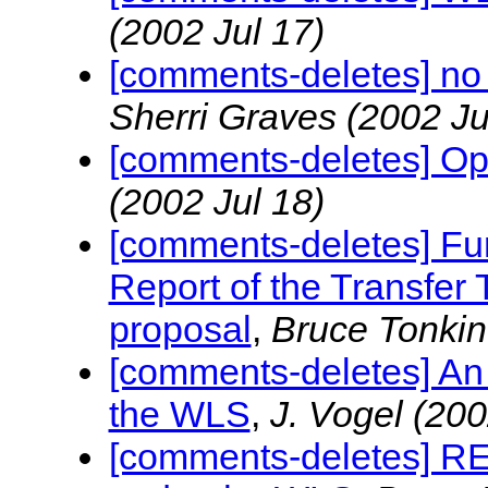
(2002 Jul 17)
[comments-deletes] n
Sherri Graves
(2002 Ju
[comments-deletes] Open
(2002 Jul 18)
[comments-deletes] Fu
Report of the Transfer
proposal
,
Bruce Tonki
[comments-deletes] An 
the WLS
,
J. Vogel
(200
[comments-deletes] RE: