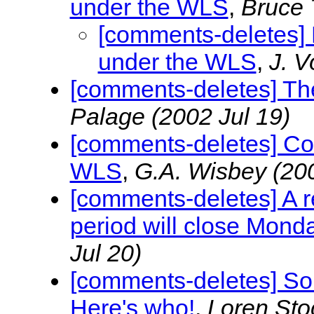
under the WLS
,
Bruce 
[comments-deletes] 
under the WLS
,
J. 
[comments-deletes] The
Palage
(2002 Jul 19)
[comments-deletes] Co
WLS
,
G.A. Wisbey
(20
[comments-deletes] A 
period will close Mond
Jul 20)
[comments-deletes] S
Here's who!
,
Loren Sto