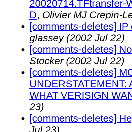
20020714.TFtransfer-W
D
,
Olivier MJ Crepin-
[comments-deletes] IP 
glassey
(2002 Jul 22)
[comments-deletes] No
Stocker
(2002 Jul 22)
[comments-deletes] 
UNDERSTATEMENT: 
WHAT VERISIGN WAN
23)
[comments-deletes] He
Jul 23)