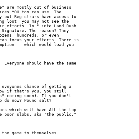
e" are mostly out of business

ices YOU too can use. The

y but Registrars have access to

ng lost, you may not see the

ir efforts. In ".info Land Rush

 Signature. The reason? They

ozens, hundreds, or even

can focus your efforts. There is

mption -- which would lead you

  Everyone should have the same

 eveyones chance of getting a

ow if that's you, you still

s" coming soon). If you don't --

 do now? Pound salt?

ors which will have ALL the top

e poor slobs, aka "the public,"

 the game to themselves.
