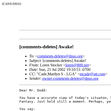
ICANN/DNSO
[comments-deletes] Awake!
To
: <
comments-deletes@dnso.org
>
Subject
: [comments-deletes] Awake!
From
: Loren Stocker <
loren@800.net
>
Date
: Sun, 21 Jul 2002 19:10:53 -0700
CC
: "Cade,Marilyn S - LGA" <
mcade@att.com
>
Sender
:
owner-comments-deletes@dnso.org
Dear Mr. Dodd:

You have a accurate view of today's situaton, 
Fantasy. Just hold still a moment. Perhaps, you
You say:
