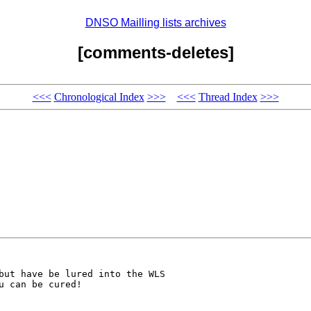
DNSO Mailling lists archives
[comments-deletes]
<<<
Chronological Index
>>>
<<<
Thread Index
>>>
but have be lured into the WLS

 can be cured!
