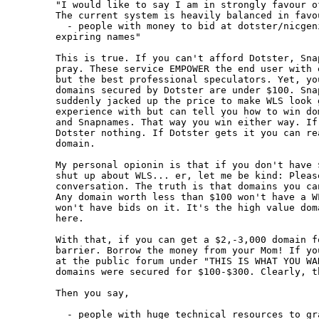
"I would like to say I am in strongly favour of
The current system is heavily balanced in favou
  - people with money to bid at dotster/nicgen
expiring names"

This is true. If you can't afford Dotster, Sna
pray. These service EMPOWER the end user with 
but the best professional speculators. Yet, yo
domains secured by Dotster are under $100. Sna
suddenly jacked up the price to make WLS look 
experience with but can tell you how to win do
and Snapnames. That way you win either way. If
Dotster nothing. If Dotster gets it you can re
domain.

My personal opionin is that if you don't have 
shut up about WLS... er, let me be kind: Pleas
conversation. The truth is that domains you ca
Any domain worth less than $100 won't have a W
won't have bids on it. It's the high value dom
here. 

With that, if you can get a $2,-3,000 domain f
barrier. Borrow the money from your Mom! If yo
at the public forum under "THIS IS WHAT YOU WA
domains were secured for $100-$300. Clearly, t
Then you say,

  - people with huge technical resources to gra