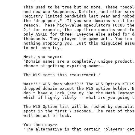
This used to be true but no more. These "peopl
and now use Snapnames, Dotster, and other serv
Registry limited bandwidth last year and nobod
the "drop pool."  If you see domains still bei
reason. These high-value speculators FOCUS the
2," for example, the top three domains went to
only ASKED for three! Eveyone else asked for d
thousands. They played the game well. You too 
nothing stopping you. Just this misguided assu
to not even try.

Next, you say>>>

"Domain names are a completely unique product.
chance at getting expiring names.

The WLS meets this requirement."

Wait!!! WLS does what??!! The WLS Option KILLS
dropped domain except the WLS option holder. N
don't have a lock (see my "Do the Math Comment
which if highly likely -- what are you going to
The WLS Option list will be rushed by speculat
spots in the first 7 seconds. The rest of thos
will be out of luck.

You then say>>

"The alternative is that certain "players" get