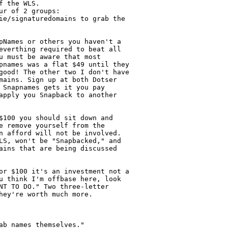
 the WLS.

r of 2 groups:

ie/signaturedomains to grab the

pNames or others you haven't a

everthing required to beat all

u must be aware that most

pnames was a flat $49 until they

good! The other two I don't have

mains. Sign up at both Dotser

 Snapnames gets it you pay

apply you Snapback to another

$100 you should sit down and

e remove yourself from the

n afford will not be involved.

LS, won't be "Snapbacked," and

ains that are being discussed

or $100 it's an investment not a

u think I'm offbase here, look

NT TO DO." Two three-letter

hey're worth much more.

b names themselves."
