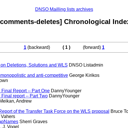
DNSO Mailling lists archives
[comments-deletes] Chronological Inde
1
(backward)
( 1 )
(forward)
1
 on Deletions, Solutions and WLS
DNSO Listadmin
 monopolistic and anti-competitive
George Kirikos
own
Final Report -- Part One
DannyYounger
inal report -- Part Two
DannyYounger
eikan, Andrew
eport of the Transfer Task Force on the WLS proposal
Bruce To
 Vahers
napNames
Sherri Graves
.
J. Vogel