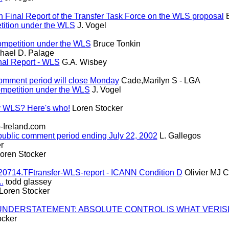
Final Report of the Transfer Task Force on the WLS proposal
B
tition under the WLS
J. Vogel
ompetition under the WLS
Bruce Tonkin
hael D. Palage
nal Report - WLS
G.A. Wisbey
comment period will close Monday
Cade,Marilyn S - LGA
ompetition under the WLS
J. Vogel
y WLS? Here's who!
Loren Stocker
Ireland.com
ublic comment period ending July 22, 2002
L. Gallegos
r
oren Stocker
0714.TFtransfer-WLS-report - ICANN Condition D
Olivier MJ C
.
todd glassey
Loren Stocker
AN UNDERSTATEMENT: ABSOLUTE CONTROL IS WHAT VERIS
ocker