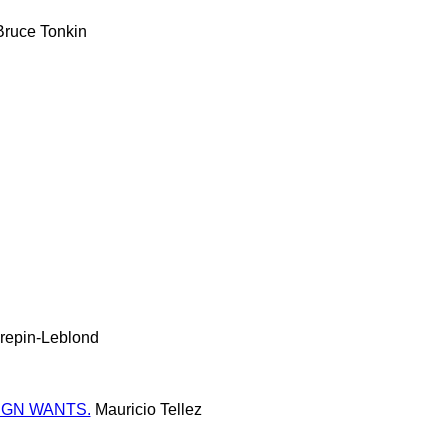
ruce Tonkin
repin-Leblond
IGN WANTS.
Mauricio Tellez