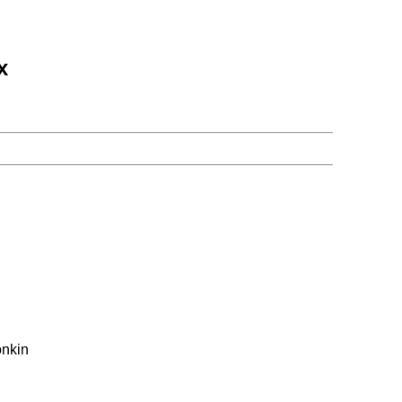
x
nkin