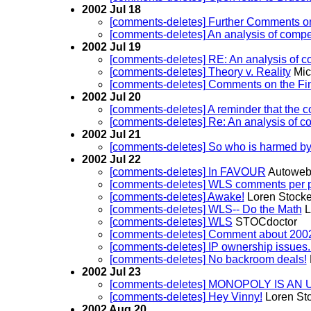
2002 Jul 18
[comments-deletes] Further Comments on 
[comments-deletes] An analysis of compe
2002 Jul 19
[comments-deletes] RE: An analysis of c
[comments-deletes] Theory v. Reality
Mic
[comments-deletes] Comments on the Fi
2002 Jul 20
[comments-deletes] A reminder that the 
[comments-deletes] Re: An analysis of c
2002 Jul 21
[comments-deletes] So who is harmed b
2002 Jul 22
[comments-deletes] In FAVOUR
Autoweb-
[comments-deletes] WLS comments per p
[comments-deletes] Awake!
Loren Stocke
[comments-deletes] WLS-- Do the Math
L
[comments-deletes] WLS
STOCdoctor
[comments-deletes] Comment about 2002
[comments-deletes] IP ownership issues..
[comments-deletes] No backroom deals!
2002 Jul 23
[comments-deletes] MONOPOLY IS 
[comments-deletes] Hey Vinny!
Loren St
2002 Aug 20