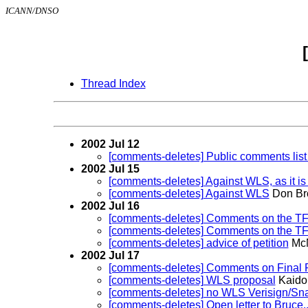
ICANN/DNSO
Thread Index
2002 Jul 12
[comments-deletes] Public comments list
2002 Jul 15
[comments-deletes] Against WLS, as it is
[comments-deletes] Against WLS
Don Br
2002 Jul 16
[comments-deletes] Comments on the TF 
[comments-deletes] Comments on the TF F
[comments-deletes] advice of petition
McM
2002 Jul 17
[comments-deletes] Comments on Final R
[comments-deletes] WLS proposal
Kaido
[comments-deletes] no WLS Verisign/S
[comments-deletes] Open letter to Bruce..