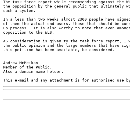
The task force report while recommending against the WL
the opposition by the general public that ultimately wo
such a system.

In a less than two weeks almost 2300 people have signed
of them the actual end users, those that should be cons
up process.  It is also worthy to note that even amongs
opposition to the WLS.

AS consideration is given to the task force report, I w
the public opinion and the large numbers that have sign
this petition has been available, be considered.

Andrew McMeikan

Member of the Public.

Also a domain name holder.
