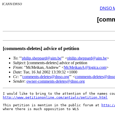
ICANN/DNSO
DNSO Mai
[comm
[comments-deletes] advice of petition
To
: "'
philip.sheppard@aim.be
'" <
philip.sheppard@aim.be
>
Subject
: [comments-deletes] advice of petition
From
: "McMeikan, Andrew" <
McMeikanA@logica.com
>
Date
: Tue, 16 Jul 2002 13:39:32 +1000
Cc
: "'
comments-deletes@dnso.org
'" <
comments-deletes@dnso
Sender
:
owner-comments-deletes@dnso.org
http://www.petitiononline.com/antiwls/petition.html
This petition is mention in the public forum at 
http:/
where there is much opposition to WLS
