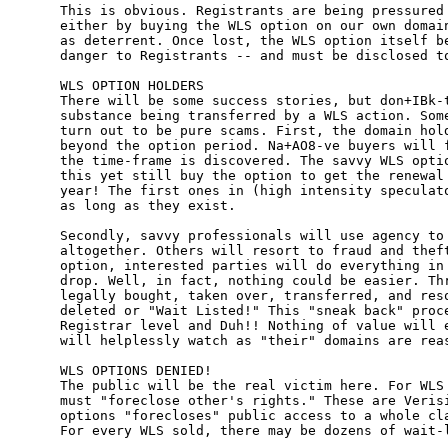
This is obvious. Registrants are being pressured 
either by buying the WLS option on our own domain
as deterrent. Once lost, the WLS option itself be
danger to Registrants -- and must be disclosed to
WLS OPTION HOLDERS

There will be some success stories, but don+IBk-t
substance being transferred by a WLS action. Some
turn out to be pure scams. First, the domain hold
beyond the option period. Na+AO8-ve buyers will f
the time-frame is discovered. The savvy WLS optio
this yet still buy the option to get the renewal 
year! The first ones in (high intensity speculato
as long as they exist.

Secondly, savvy professionals will use agency to 
altogether. Others will resort to fraud and theft
option, interested parties will do everything in 
drop. Well, in fact, nothing could be easier. Thr
legally bought, taken over, transferred, and reso
deleted or "Wait Listed!" This "sneak back" proce
Registrar level and Duh!! Nothing of value will e
will helplessly watch as "their" domains are reas
WLS OPTIONS DENIED!

The public will be the real victim here. For WLS 
must "foreclose other's rights." These are Verisi
options "forecloses" public access to a whole cla
For every WLS sold, there may be dozens of wait-l