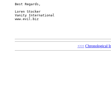
Best Regards,

Loren Stocker

Vanity International

www.evil.biz

<<<
Chronological I