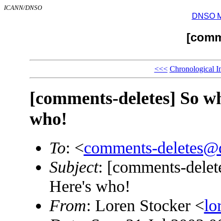
ICANN/DNSO
DNSO Mai
[comm
<<<
Chronological I
[comments-deletes] So w
who!
To
: <
comments-deletes@
Subject
: [comments-dele
Here's who!
From
: Loren Stocker <
lo