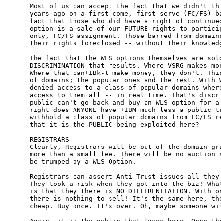
Most of us can accept the fact that we didn't thi
years ago on a first come, first serve (FC/FS) ba
fact that those who did have a right of continued
option is a sale of our FUTURE rights to particip
only, FC/FS assignment. Those barred from domains
their rights foreclosed -- without their knowledg
The fact that the WLS options themselves are sold
DISCRIMINATION that results. Where VSRG makes mon
Where that can+IBk-t make money, they don't. This
of domains; the popular ones and the rest. With W
denied access to a class of popular domains where
access to them all -- in real time. That's discri
public can't go back and buy an WLS option for a 
right does ANYONE have +IBM much less a public tr
withhold a class of popular domains from FC/FS re
that it is the PUBLIC being exploited here?

REGISTRARS

Clearly, Registrars will be out of the domain gra
more than a small fee. There will be no auction s
be trumped by a WLS Option. 

Registrars can assert Anti-Trust issues all they 
They took a risk when they got into the biz! What
is that they there is NO DIFFERENTIATION. With on
there is nothing to sell! It's the same here, the
cheap. Buy once. It's over. Oh, maybe someone wil
Again, it is the public that loses here. Once the