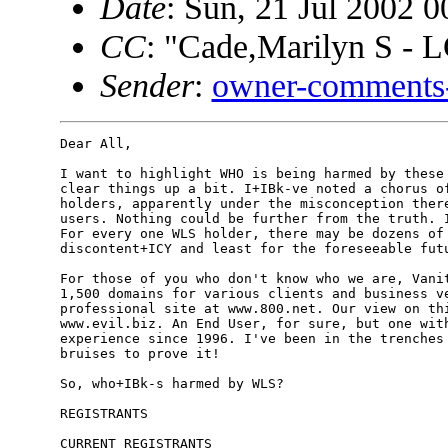
Date
: Sun, 21 Jul 2002 0
CC
: "Cade,Marilyn S - 
Sender
:
owner-comments-
Dear All,

I want to highlight WHO is being harmed by these 
clear things up a bit. I+IBk-ve noted a chorus of
holders, apparently under the misconception there
users. Nothing could be further from the truth. I
For every one WLS holder, there may be dozens of 
discontent+ICY and least for the foreseeable futu
For those of you who don't know who we are, Vanit
1,500 domains for various clients and business ve
professional site at www.800.net. Our view on thi
www.evil.biz. An End User, for sure, but one with
experience since 1996. I've been in the trenches 
bruises to prove it!

So, who+IBk-s harmed by WLS?

REGISTRANTS

CURRENT REGISTRANTS
