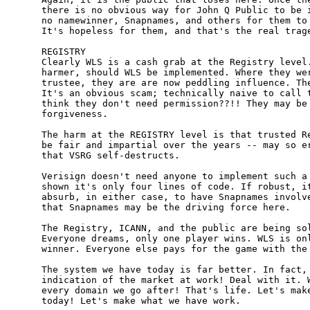
there is no obvious way for John Q Public to be i
no namewinner, Snapnames, and others for them to 
It's hopeless for them, and that's the real trage
REGISTRY

Clearly WLS is a cash grab at the Registry level.
harmer, should WLS be implemented. Where they wer
trustee, they are are now peddling influence. The
It's an obvious scam; technically naive to call t
think they don't need permission??!! They may be 
forgiveness.

The harm at the REGISTRY level is that trusted Re
be fair and impartial over the years -- may so er
that VSRG self-destructs.

Verisign doesn't need anyone to implement such a 
shown it's only four lines of code. If robust, it
absurb, in either case, to have Snapnames involve
that Snapnames may be the driving force here.

The Registry, ICANN, and the public are being sol
Everyone dreams, only one player wins. WLS is onl
winner. Everyone else pays for the game with the 
The system we have today is far better. In fact, 
indication of the market at work! Deal with it. W
every domain we go after! That's life. Let's make
today! Let's make what we have work.
