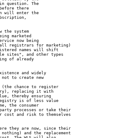
n question. The

efore there

 will enter the

scription,

 the system

ing marketed

rvice now being

all registrars for marketing)

istered names will shift

le sites", and other types

ng of already

istence and widely

not to create new

 (the chance to register

ry), replacing it with

ue, thereby ensuring

egistry is of less value

e, the consumer

party processes or take their

r cost and risk to themselves

ere they are now, since their

 nothing) and the replacement

cost. The WLS will also
