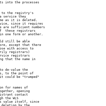
s into the processes

to the registry's

 service they

e as it is deleted.

vice, since it requires

e are sufficient numbers

  these registrars

in one form or another.

d still be able

ore, except that there

se with access to

ily registrars)

vice registrars

g that the name in

o de-value the

, to the point of

t could be "trumped"

n for names of

gether, opening

strant contact

h the WLS

 value itself, since

deletion by the
