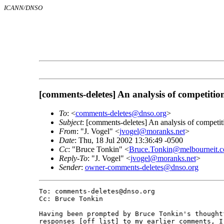
ICANN/DNSO
[comments-deletes] An analysis of competiti
To
: <
comments-deletes@dnso.org
>
Subject
: [comments-deletes] An analysis of competi
From
: "J. Vogel" <
jvogel@moranks.net
>
Date
: Thu, 18 Jul 2002 13:36:49 -0500
Cc
: "Bruce Tonkin" <
Bruce.Tonkin@melbourneit.c
Reply-To
: "J. Vogel" <
jvogel@moranks.net
>
Sender
:
owner-comments-deletes@dnso.org
To: comments-deletes@dnso.org

Cc: Bruce Tonkin

Having been prompted by Bruce Tonkin's thoughtf
responses [off list] to my earlier comments, I