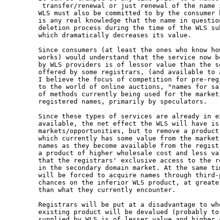
 transfer/renewal or just renewal of the name i
WLS must also be committed to by the consumer b
is any real knowledge that the name in question
deletion process during the time of the WLS sub
which dramatically decreases its value.

Since consumers (at least the ones who know how
works) would understand that the service now be
by WLS providers is of lessor value than the se
offered by some registrars, (and available to 
I believe the focus of competition for pre-reg
to the world of online auctions, "names for sa
of methods currently being used for the marketi
registered names, primarily by speculators.

Since these types of services are already in ex
available, the net effect the WLS will have is 
markets/opportunities, but to remove a product

which currently has some value from the market
names as they become available from the regist
a product of higher wholesale cost and less val
that the registrars' exclusive access to the r
in the secondary domain market. At the same tim
will be forced to acquire names through third-
chances on the inferior WLS product, at greate
than what they currently encounter.

Registrars will be put at a disadvantage to wh
existing product will be devalued (probably to
supplied by WLS is of lesser value and higher 