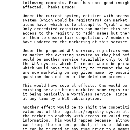
following comments. Bruce has some good insight
affected. Thanks Bruce!

Under the current system, entities with access 
system (which would be registrars) can market a
alone have, which is to attempt to "grab" a nam
Only accredited registrars can market this ser
access to the registry to "add" names but ther
of them to ensure fair competition. A number of
have undertaken the marketing of this service 
Under the proposed WLS service, registrars woul
to market the existing service as they had bef
would be another service (available only to tho
the WLS system, which I presume would be primar
which would have the ability to "trump" the ser
are now marketing on any given name, by ensurin
question does not enter the deletion process.

This would have several effects. One would be t
existing service being marketed some registrars
it being basically a worthless service, since i
at any time by a WLS subscription.

Another effect would be to shift the competitio
value out of the registrar/registry system alto
the market to anybody with access to valid regi
information. This would happen because, althoug
can trump the current product, it is of dubious
it can be trumped at any time prior to a names 