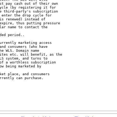
st pay cash out of their own

ycle (by registering it for

e third-party's subscription

 enter the drop cycle for

is renewed) instead of

expire, thus putting pressure

lar name to contact the

ed period..

urrently marketing access

and consumers (who have

e WLS. Domain name

ites etc. will benefit, as the

LS system, and turns to

of a worthless subscription

w being marketed by

ket place, and consumers

rently can purchase.
