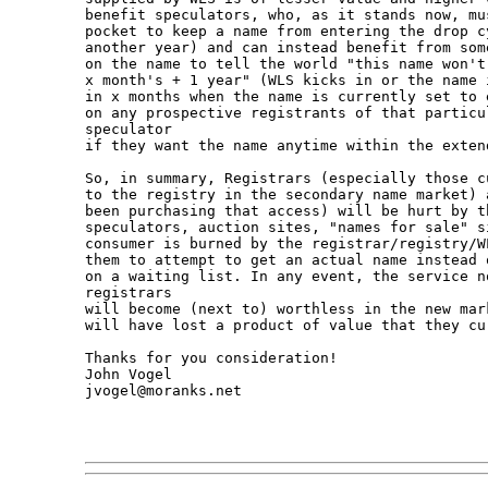
benefit speculators, who, as it stands now, mu
pocket to keep a name from entering the drop c
another year) and can instead benefit from som
on the name to tell the world "this name won't
x month's + 1 year" (WLS kicks in or the name 
in x months when the name is currently set to 
on any prospective registrants of that particu
speculator

if they want the name anytime within the extend
So, in summary, Registrars (especially those c
to the registry in the secondary name market) 
been purchasing that access) will be hurt by th
speculators, auction sites, "names for sale" s
consumer is burned by the registrar/registry/W
them to attempt to get an actual name instead 
on a waiting list. In any event, the service no
registrars

will become (next to) worthless in the new mar
will have lost a product of value that they cur
Thanks for you consideration!

John Vogel

jvogel@moranks.net
