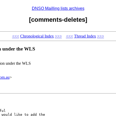
DNSO Mailling lists archives
[comments-deletes]
<<<
Chronological Index
>>>
<<<
Thread Index
>>>
on under the WLS
tion under the WLS
om.au
>
ul

 would like to add the
