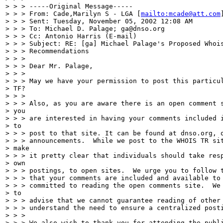
> > > -----Original Message-----

> > > From: Cade,Marilyn S - LGA [
mailto:mcade@att.com
]
> > > Sent: Tuesday, November 05, 2002 12:08 AM

> > > To: Michael D. Palage; ga@dnso.org

> > > Cc: Antonio Harris (E-mail)

> > > Subject: RE: [ga] Michael Palage's Proposed Whois
> > > Recommendations

> > >

> > > Dear Mr. Palage,

> > >

> > > May we have your permission to post this particul
> TF?

> > >

> > > Also, as you are aware there is an open comment s
> you

> > > are interested in having your comments included i
> to

> > > post to that site. It can be found at dnso.org, o
> > > announcements.  While we post to the WHOIS TR sit
> make

> > > it pretty clear that individuals should take resp
> own

> > > postings, to open sites.  We urge you to follow t
> > > that your comments are included and available to 
> > > committed to reading the open comments site.  We 
> to

> > > advise that we cannot guarantee reading of other 
> > > understand the need to ensure a centralized posti
> > >

> > > We also wish to thank you for attending the publi