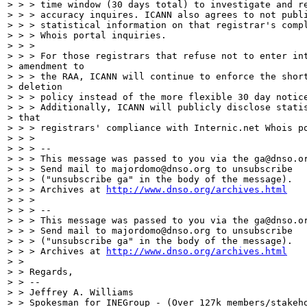
http://www.dnso.org/archives.html
> > >

> > > --

> > > This message was passed to you via the ga@dnso.or
> > > Send mail to majordomo@dnso.org to unsubscribe

> > > ("unsubscribe ga" in the body of the message).

> > > Archives at 
http://www.dnso.org/archives.html
> >

> > Regards,

> > --

> > Jeffrey A. Williams

> > Spokesman for INEGroup - (Over 127k members/stakeho