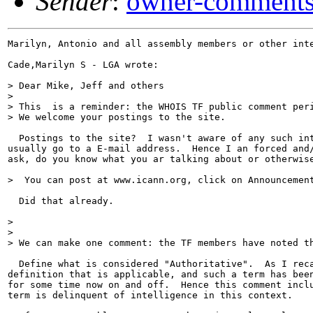
Sender
:
owner-comments
Marilyn, Antonio and all assembly members or other inte
Cade,Marilyn S - LGA wrote:

> Dear Mike, Jeff and others

>

> This  is a reminder: the WHOIS TF public comment peri
> We welcome your postings to the site.

  Postings to the site?  I wasn't aware of any such int
usually go to a E-mail address.  Hence I an forced and/
ask, do you know what you ar talking about or otherwise
>  You can post at www.icann.org, click on Announcement
  Did that already.

>

>

> We can make one comment: the TF members have noted th
  Define what is considered "Authoritative".  As I reca
definition that is applicable, and such a term has been
for some time now on and off.  Hence this comment inclu
term is delinquent of intelligence in this context.
