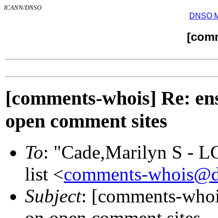
ICANN/DNSO
DNSO Mai
[com
[comments-whois] Re: ens
open comment sites
To
: "Cade,Marilyn S - 
list <
comments-whois@d
Subject
: [comments-whois
on open comment sites