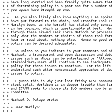
> > have long worried and been frankly quite aware that
> > of determining policy is a poor one for a number of
> > you again have brought up one.

> >

> >   As you also likely also know anything I as spokes
> > have put forward to the Whois, and Transfer Task Fo
> > Marilyn been, as she herself has stated only consid
> > in her opinion, which is questionable at best.  Hen
> > through these skewed Task Force Methods or processe
> > only what the members or chair's of those task forc
> > hear or read about, nothing else.  Hence no good or
> > policy can be derived adequately.

> >

> >   So unless as you indicate in your comments and ob
> > Michael, a transparent and open discussion and deba
> > issues such as Whois can be entertained or "Allowed
> > stakeholders/users will continue to see inadequate 
> > policy for these issues to continue.  For the life 
> > understand such utter nonsensical approaches of dea
> > issues to policy.

> >

> >   I guess this is why just last friday AT&T announc
> > stock split, Worldcom is in deeper trouble than fir
> > and ICANN seeks to choose its BoD members now by an
> > committee.

> >

> > Michael D. Palage wrote:

> >

> > > Dear Marilyn:

> > >
