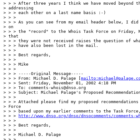
> > > After three years I think we have moved beyond th
> addressing

> > > each other on a last name basis :-)

> > >

> > > As you can see from my email header below, I did 
> on

> > > the "record" to the Whois Task Force on Friday, N
> that

> > > they were not received raises the question of wha
> > > have also been lost in the mail.

> > >

> > > Best regards,

> > >

> > > Mike

> > >

> > > -----Original Message-----

> > > From: Michael D. Palage [
mailto:michael@palage.c
> > > Sent: Friday, November 01, 2002 4:18 PM

> > > To: comments-whois@dnso.org

> > > Subject: Michael Palage's Proposed Recommendation
> > >

> > > Attached please find my proposed recommendations 
> Force

> > > based upon my earlier comments to the Task Force,
> > > 
http://www.dnso.org/dnso/dnsocomments/comments-w
> > >

> > > Best regards,

> > >

> > > Michael D. Palage

> > >
