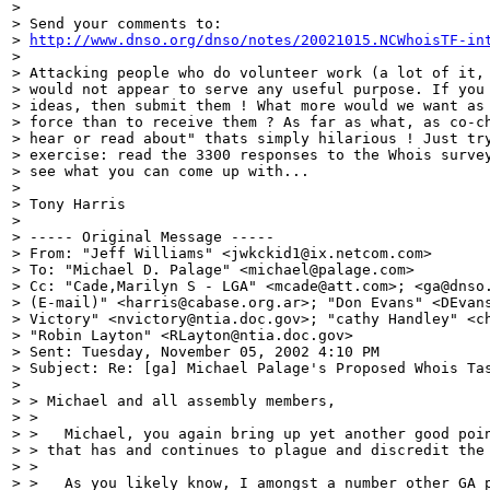
>

> Send your comments to:

> 
http://www.dnso.org/dnso/notes/20021015.NCWhoisTF-in
>

> Attacking people who do volunteer work (a lot of it, 
> would not appear to serve any useful purpose. If you 
> ideas, then submit them ! What more would we want as 
> force than to receive them ? As far as what, as co-ch
> hear or read about" thats simply hilarious ! Just try
> exercise: read the 3300 responses to the Whois survey
> see what you can come up with...

>

> Tony Harris

>

> ----- Original Message -----

> From: "Jeff Williams" <jwkckid1@ix.netcom.com>

> To: "Michael D. Palage" <michael@palage.com>

> Cc: "Cade,Marilyn S - LGA" <mcade@att.com>; <ga@dnso.
> (E-mail)" <harris@cabase.org.ar>; "Don Evans" <DEvans
> Victory" <nvictory@ntia.doc.gov>; "cathy Handley" <ch
> "Robin Layton" <RLayton@ntia.doc.gov>

> Sent: Tuesday, November 05, 2002 4:10 PM

> Subject: Re: [ga] Michael Palage's Proposed Whois Tas
>

> > Michael and all assembly members,

> >

> >   Michael, you again bring up yet another good poin
> > that has and continues to plague and discredit the 
> >

> >   As you likely know, I amongst a number other GA p