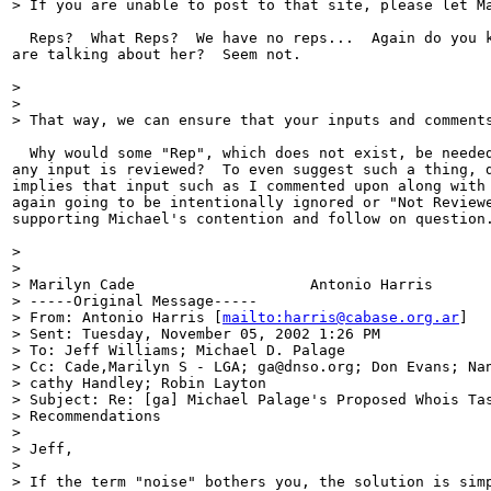
> If you are unable to post to that site, please let M
  Reps?  What Reps?  We have no reps...  Again do you k
are talking about her?  Seem not.

>

>

> That way, we can ensure that your inputs and comments
  Why would some "Rep", which does not exist, be needed
any input is reviewed?  To even suggest such a thing, d
implies that input such as I commented upon along with 
again going to be intentionally ignored or "Not Reviewe
supporting Michael's contention and follow on question.
>

>

> Marilyn Cade                    Antonio Harris

> -----Original Message-----

> From: Antonio Harris [
mailto:harris@cabase.org.ar
]

> Sent: Tuesday, November 05, 2002 1:26 PM

> To: Jeff Williams; Michael D. Palage

> Cc: Cade,Marilyn S - LGA; ga@dnso.org; Don Evans; Nan
> cathy Handley; Robin Layton

> Subject: Re: [ga] Michael Palage's Proposed Whois Tas
> Recommendations

>

> Jeff,

>

> If the term "noise" bothers you, the solution is simp