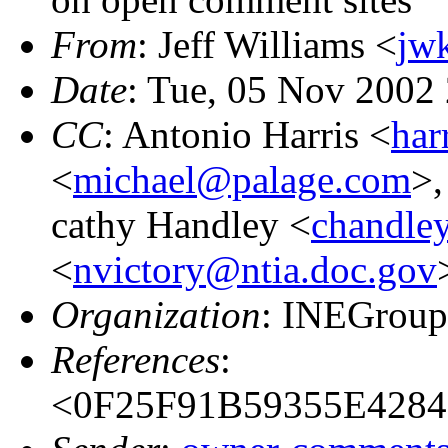
From
: Jeff Williams <
jw
Date
: Tue, 05 Nov 2002
CC
: Antonio Harris <
har
<
michael@palage.com
>
cathy Handley <
chandle
<
nvictory@ntia.doc.gov
Organization
: INEGrou
References
:
<0F25F91B59355E42846