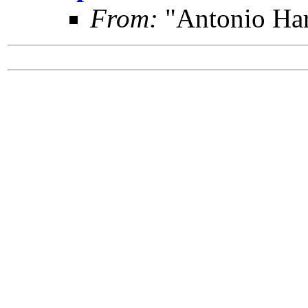
From:
"Antonio Har