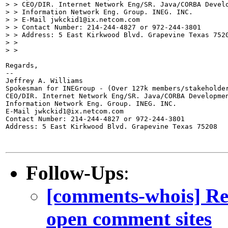
> > CEO/DIR. Internet Network Eng/SR. Java/CORBA Develo
> > Information Network Eng. Group. INEG. INC.

> > E-Mail jwkckid1@ix.netcom.com

> > Contact Number: 214-244-4827 or 972-244-3801

> > Address: 5 East Kirkwood Blvd. Grapevine Texas 7520
> >

> >

Regards,

--

Jeffrey A. Williams

Spokesman for INEGroup - (Over 127k members/stakeholder
CEO/DIR. Internet Network Eng/SR. Java/CORBA Developmen
Information Network Eng. Group. INEG. INC.

E-Mail jwkckid1@ix.netcom.com

Contact Number: 214-244-4827 or 972-244-3801

Address: 5 East Kirkwood Blvd. Grapevine Texas 75208

Follow-Ups
:
[comments-whois] Re:
open comment sites