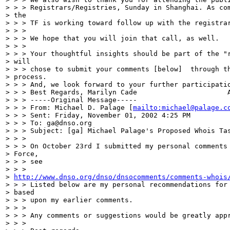
> > > Registrars/Registries, Sunday in Shanghai. As com
> the

> > > TF is working toward follow up with the registrar
> > >

> > > We hope that you will join that call, as well.

> > >

> > > Your thoughtful insights should be part of the "r
> will

> > > chose to submit your comments [below]  through th
> process.

> > > And, we look forward to your further participatio
> > > Best Regards, Marilyn Cade                      A
> > > -----Original Message-----

> > > From: Michael D. Palage [
mailto:michael@palage.c
> > > Sent: Friday, November 01, 2002 4:25 PM

> > > To: ga@dnso.org

> > > Subject: [ga] Michael Palage's Proposed Whois Tas
> > >

> > > On October 23rd I submitted my personal comments 
> Force,

> > > see

> > >

> 
http://www.dnso.org/dnso/dnsocomments/comments-whois