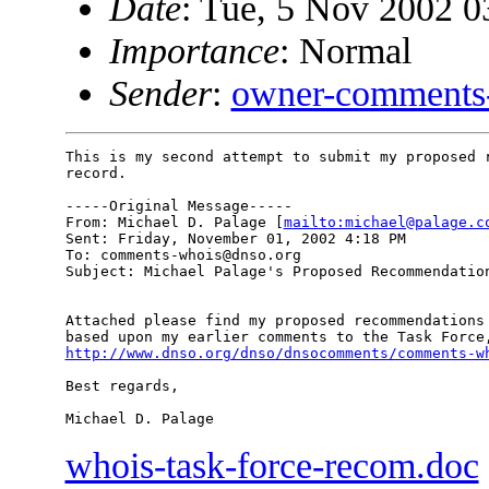
Date
: Tue, 5 Nov 2002 0
Importance
: Normal
Sender
:
owner-comments
This is my second attempt to submit my proposed r
record.

-----Original Message-----

From: Michael D. Palage [
mailto:michael@palage.c
Sent: Friday, November 01, 2002 4:18 PM

To: comments-whois@dnso.org

Subject: Michael Palage's Proposed Recommendation
Attached please find my proposed recommendations 
http://www.dnso.org/dnso/dnsocomments/comments-w
Best regards,

whois-task-force-recom.doc