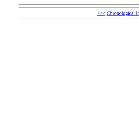
<<<
Chronological I