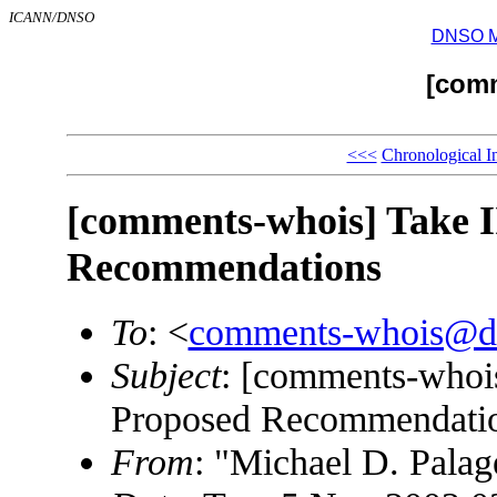
ICANN/DNSO
DNSO Mai
[com
<<<
Chronological I
[comments-whois] Take II
Recommendations
To
: <
comments-whois@d
Subject
: [comments-whois
Proposed Recommendati
From
: "Michael D. Palag