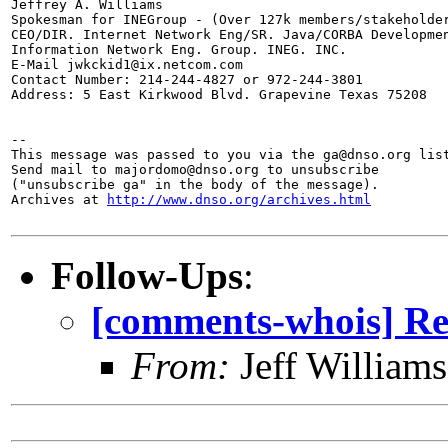
Jeffrey A. Williams

Spokesman for INEGroup - (Over 127k members/stakeholder
CEO/DIR. Internet Network Eng/SR. Java/CORBA Developmen
Information Network Eng. Group. INEG. INC.

E-Mail jwkckid1@ix.netcom.com

Contact Number: 214-244-4827 or 972-244-3801

Address: 5 East Kirkwood Blvd. Grapevine Texas 75208

--

This message was passed to you via the ga@dnso.org list
Send mail to majordomo@dnso.org to unsubscribe

("unsubscribe ga" in the body of the message).

Archives at 
http://www.dnso.org/archives.html
Follow-Ups
:
[comments-whois]
From:
Jeff William