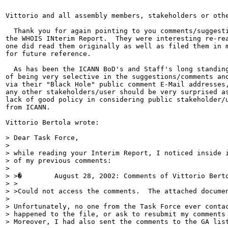
Vittorio and all assembly members, stakeholders or othe
  Thank you for again pointing to you comments/suggesti
the WHOIS INterim Report.  They were interesting re-rea
one did read them originally as well as filed them in m
for future reference.

  As has been the ICANN BoD's and Staff's long standing
of being very selective in the suggestions/comments and
via their "Black Hole" public comment E-Mail addresses,
any other stakeholders/user should be very surprised as
lack of good policy in considering public stakeholder/u
from ICANN.

Vittorio Bertola wrote:

> Dear Task Force,

>

> while reading your Interim Report, I noticed inside i
> of my previous comments:

>

> >�        August 28, 2002: Comments of Vittorio Berto
> >

> >Could not access the comments.  The attached documen
>

> Unfortunately, no one from the Task Force ever contac
> happened to the file, or ask to resubmit my comments 
> Moreover, I had also sent the comments to the GA list