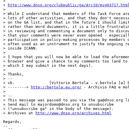
>

> 
http://www.dnso.org/clubpublic/ga/Arc10/msg03717.htm
>

> While I understand that members of the Task Force are
> lots of other activities, and that they don't necessa
> on the GA list, and that in the future I should limit
> rather than Word documents, it is a little frustratin
> in reviewing and commenting a document only to discov
> that your comments were never even opened - especiall
> participation in policy-making processes by members o
> often used as an instrument to justify the ongoing re
> inside ICANN.

>

> I hope that you will now be able to load the aforemen
> browser and give a chance to my comments too (and to 
> which I may submit in the next days).

>

> Thanks,

> --

> vb.               [Vittorio Bertola - v.bertola [a] b
> --------> 
http://bertola.eu.org/
 - Archivio FAQ e mol
>

> --

> This message was passed to you via the ga@dnso.org li
> Send mail to majordomo@dnso.org to unsubscribe

> ("unsubscribe ga" in the body of the message).

> Archives at 
http://www.dnso.org/archives.html
Regards,

--
