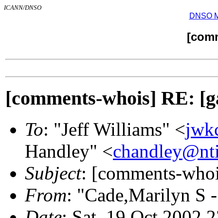
ICANN/DNSO
DNSO Mai
[com
[comments-whois] RE
To
: "Jeff Williams" <
jwk
Handley" <
chandley@nti
Subject
: [comments-w
From
: "Cade,Marilyn S 
Date
: Sat, 19 Oct 2002 