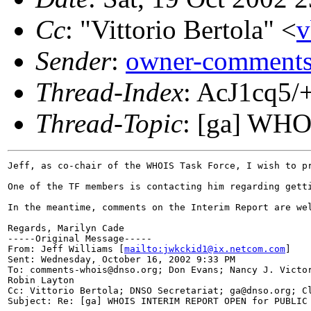
Cc
: "Vittorio Bertola" <
v
Sender
:
owner-comments
Thread-Index
: AcJ1cq
Thread-Topic
: [ga] W
Jeff, as co-chair of the WHOIS Task Force, I wish to p
One of the TF members is contacting him regarding gett
In the meantime, comments on the Interim Report are we
Regards, Marilyn Cade

-----Original Message-----

From: Jeff Williams [
mailto:jwkckid1@ix.netcom.com
]

Sent: Wednesday, October 16, 2002 9:33 PM

To: comments-whois@dnso.org; Don Evans; Nancy J. Victor
Robin Layton

Cc: Vittorio Bertola; DNSO Secretariat; ga@dnso.org; Cl
Subject: Re: [ga] WHOIS INTERIM REPORT OPEN for PUBLIC 