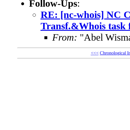
Follow-Ups
:
RE: [nc-whois] NC C
Transf.&Whois task 
From:
"Abel Wisma
<<<
Chronological I