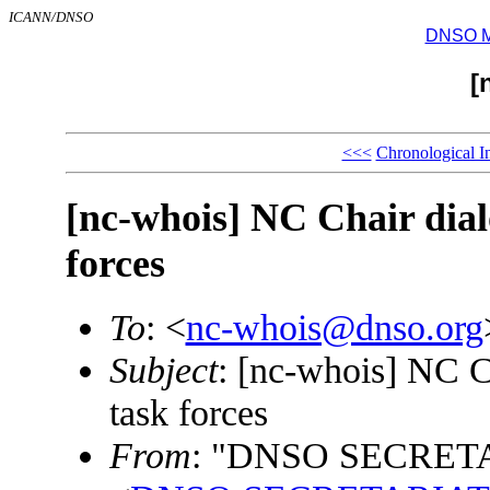
ICANN/DNSO
DNSO Mai
[
<<<
Chronological I
[nc-whois] NC Chair dia
forces
To
: <
nc-whois@dnso.org
Subject
: [nc-whois] NC C
task forces
From
: "DNSO SECRET