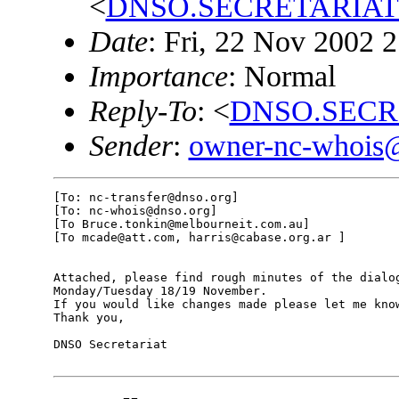
<
DNSO.SECRETARIAT@
Date
: Fri, 22 Nov 2002 
Importance
: Normal
Reply-To
: <
DNSO.SECR
Sender
:
owner-nc-whois
[To: nc-transfer@dnso.org]

[To: nc-whois@dnso.org]

[To Bruce.tonkin@melbourneit.com.au]

[To mcade@att.com, harris@cabase.org.ar ]

Attached, please find rough minutes of the dialog
Monday/Tuesday 18/19 November.

If you would like changes made please let me know
Thank you,

DNSO Secretariat
