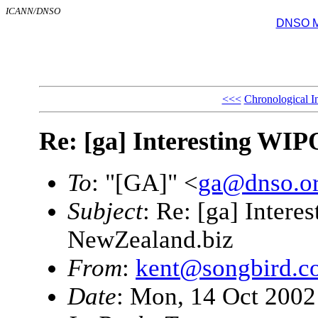
ICANN/DNSO
DNSO Mai
<<<
Chronological I
Re: [ga] Interesting WIP
To
: "[GA]" <
ga@dnso.o
Subject
: Re: [ga] Intere
NewZealand.biz
From
:
kent@songbird.c
Date
: Mon, 14 Oct 2002