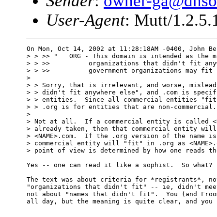
Sender
:
owner-ga@dnso
User-Agent
: Mutt/1.2.5.
On Mon, Oct 14, 2002 at 11:28:18AM -0400, John Be
> > >> "   ORG - This domain is intended as the m
> > >>          organizations that didn't fit any
> > >>          government organizations may fit h
> 

> > Sorry, that is irrelevant, and worse, mislead
> > didn't fit anywhere else", and .com is specif
> > entities.  Since all commercial entities "fit
> > .org is for entities that are non-commercial.

> 

> Not at all.  If a commercial entity is called <
> already taken, then that commercial entity will
> <NAME>.com.  If the .org version of the name is
> commercial entity will "fit" in .org as <NAME>.
> point of view is determined by how one reads th
Yes -- one can read it like a sophist.  So what?

The text was about criteria for *registrants*, no
"organizations that didn't fit" -- ie, didn't mee
not about "names that didn't fit".  You (and Froo
all day, but the meaning is quite clear, and you 