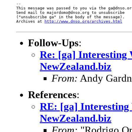
--

This message was passed to you via the ga@dnso.org
Send mail to majordomo@dnso.org to unsubscribe

("unsubscribe ga" in the body of the message).

Archives at 
http://www.dnso.org/archives.html
Follow-Ups
:
Re: [ga] Interesting
NewZealand.biz
From:
Andy Gardne
References
:
RE: [ga] Interesting
NewZealand.biz
From:
"Rodrigo Or