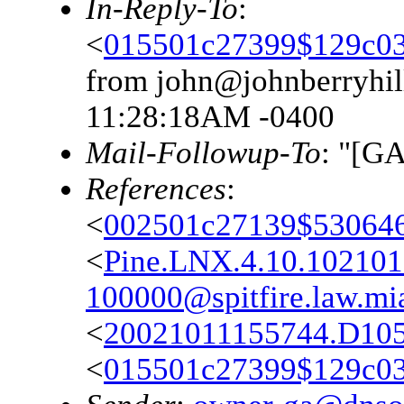
In-Reply-To
:
<
015501c27399$129c0
from john@johnberryhil
11:28:18AM -0400
Mail-Followup-To
: "[G
References
:
<
002501c27139$53064
<
Pine.LNX.4.10.10210
100000@spitfire.law.mi
<
20021011155744.D10
<
015501c27399$129c0