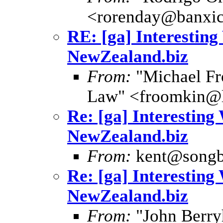
<rorenday@banxic
RE: [ga] Interesting
NewZealand.biz
From:
"Michael Fr
Law" <froomkin@
Re: [ga] Interesting
NewZealand.biz
From:
kent@songb
Re: [ga] Interesting
NewZealand.biz
From:
"John Berryh