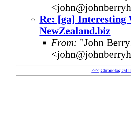
<john@johnberryh
Re: [ga] Interesting
NewZealand.biz
From:
"John Berryh
<john@johnberryh
<<<
Chronological I