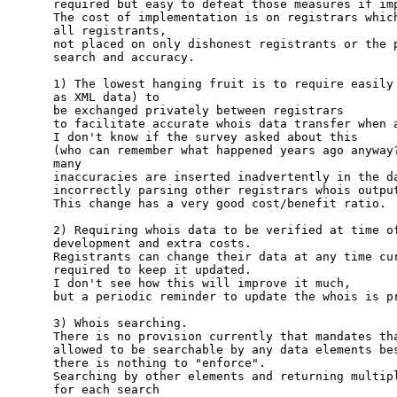
required but easy to defeat those measures if imp
The cost of implementation is on registrars which
all registrants, 

not placed on only dishonest registrants or the p
search and accuracy.

1) The lowest hanging fruit is to require easily 
as XML data) to 

be exchanged privately between registrars

to facilitate accurate whois data transfer when a
I don't know if the survey asked about this 

(who can remember what happened years ago anyway?
many

inaccuracies are inserted inadvertently in the da
incorrectly parsing other registrars whois output
This change has a very good cost/benefit ratio.

2) Requiring whois data to be verified at time of
development and extra costs.

Registrants can change their data at any time cur
required to keep it updated.  

I don't see how this will improve it much,

but a periodic reminder to update the whois is pr
3) Whois searching.

There is no provision currently that mandates tha
allowed to be searchable by any data elements bes
there is nothing to "enforce".

Searching by other elements and returning multipl
for each search
