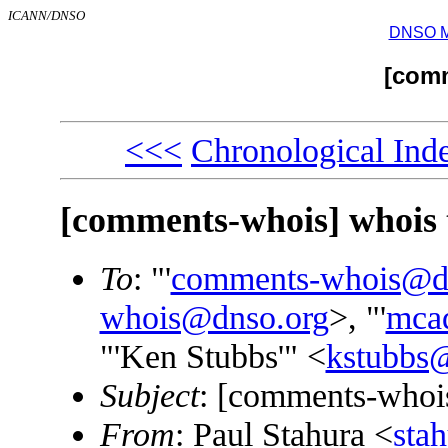
ICANN/DNSO
DNSO Mai
[com
<<<
Chronological Ind
[comments-whois] whois 
To
: "'
comments-whois@d
whois@dnso.org
>, "'
mca
"'Ken Stubbs'" <
kstubbs@
Subject
: [comments-whois
From
: Paul Stahura <
sta