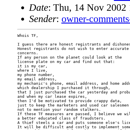
Date
: Thu, 14 Nov 2002 
Sender
:
owner-comments
Whois TF,

I guess there are honest registrants and dishones
Honest registrants do not wish to enter accurate 
concerns.

If any person on the planet could look at the 

license plate on my car and find out that: 

it is my car,

where I live, 

my phone number, 

my email address, 

my mechanic's phone, email address, and home addr
which dealership I purchased it through,

that I just purchased the car yesterday and proba
and when my car lease expires,

then I'd be motivated to provide crappy data, 

just to keep the marketers and used car salesmen 
not to mention your random stalkers.

If these TF measures are passed, I believe we wil
a better educated class of fraudsters.

A thief steels a car and puts someone else's lice
It will be difficult and costly to implement some