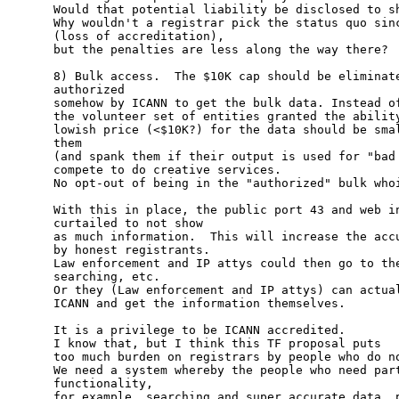
Would that potential liability be disclosed to sh
Why wouldn't a registrar pick the status quo sinc
(loss of accreditation),

but the penalties are less along the way there?

8) Bulk access.  The $10K cap should be eliminate
authorized 

somehow by ICANN to get the bulk data. Instead of
the volunteer set of entities granted the ability
lowish price (<$10K?) for the data should be smal
them

(and spank them if their output is used for "bad 
compete to do creative services.

No opt-out of being in the "authorized" bulk whoi
With this in place, the public port 43 and web in
curtailed to not show

as much information.  This will increase the accu
by honest registrants.

Law enforcement and IP attys could then go to the
searching, etc.

Or they (Law enforcement and IP attys) can actual
ICANN and get the information themselves.

It is a privilege to be ICANN accredited.  

I know that, but I think this TF proposal puts

too much burden on registrars by people who do no
We need a system whereby the people who need part
functionality, 

for example, searching and super accurate data, p