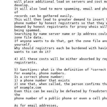
will place additional load on servers and cost mo
develop.

It will also lead to more spamming, email and pho
of 

records can be gathered easily.

This will then lead to greater demand to insert f
phone number by honest registrants so that they w
Demand by honest registrants for proxy whois will
being spammed.

Searching by name server name or Ip address could
zone file data.

If anyone wants to do that, get the zone file and
yourself.  

Why should registrars each be burdened with havin
wants to can do it?

4) All these costs will be either absorbed by reg
registrants.

5) Sanctions: what is the definition of "correct 
For example, phone numbers.

Is a correct phone number: 

1) a phone number that exists

2) one that, when called, the person confirms tha
of example.com

Even this can be easily be defeated by fraudsters
the 

phone number of a public phone or even a cell pho
As for email addresses,
