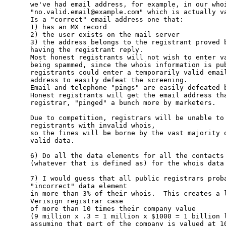
we've had email address, for example, in our whoi
"no.valid.email@example.com" which is actually va
Is a "correct" email address one that:

1) has an MX record

2) the user exists on the mail server

3) the address belongs to the registrant proved b
having the registrant reply.

Most honest registrants will not wish to enter va
being spammed, since the whois information is pub
registrants could enter a temporarily valid email
address to easily defeat the screening.  

Email and telephone "pings" are easily defeated b
Honest registrants will get the email address tha
registrar, "pinged" a bunch more by marketers.

Due to competition, registrars will be unable to 
registrants with invalid whois,

so the fines will be borne by the vast majority o
valid data.

6) Do all the data elements for all the contacts 
(whatever that is defined as) for the whois data 
7) I would guess that all public registrars proba
"incorrect" data element

in more than 3% of their whois.  This creates a l
Verisign registrar case

of more than 10 times their company value 

(9 million x .3 = 1 million x $1000 = 1 billion l
assuming that part of the company is valued at 10