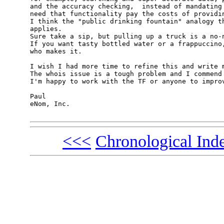
and the accuracy checking,  instead of mandating 
need that functionality pay the costs of providin
I think the "public drinking fountain" analogy th
applies.

Sure take a sip, but pulling up a truck is a no-n
If you want tasty bottled water or a frappuccino,
who makes it.

I wish I had more time to refine this and write m
The whois issue is a tough problem and I commend 
I'm happy to work with the TF or anyone to improv
Paul

eNom, Inc.

<<<
Chronological Ind