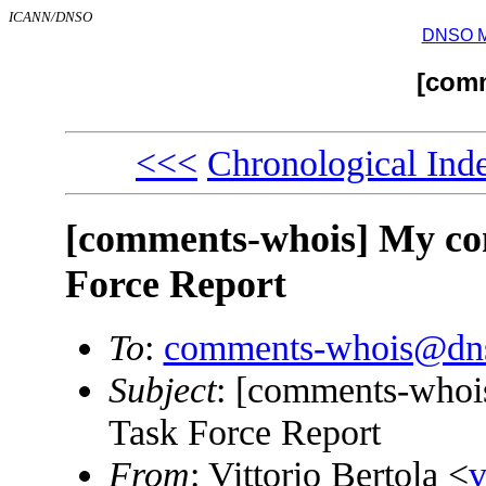
ICANN/DNSO
DNSO Mai
[com
<<<
Chronological Ind
[comments-whois] My c
Force Report
To
:
comments-whois@dns
Subject
: [comments-who
Task Force Report
From
: Vittorio Bertola <
v