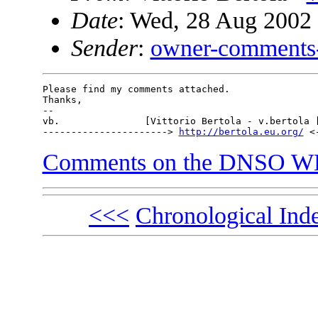
Date
: Wed, 28 Aug 2002
Sender
:
owner-comments
Please find my comments attached.

Thanks,

-- 

vb.               [Vittorio Bertola - v.bertola [
----------------------> 
http://bertola.eu.org/
Comments on the DNSO WH
<<<
Chronological Ind