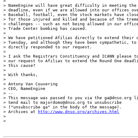
>

> NameEngine will have great difficulty in meeting the 
> deadline, even if we are allowed into our offices ove
> Baseball, football, even the stock markets have close
> for those injured and killed and because of the treme
> challenges -- such as not being allowed in our office
> Trade Center bombing has caused.

>

> We have petitioned Afilias directly to extend their d
> Tuesday, and although they have been sympathetic, to 
> directly responded to our request.

>

> I ask the Registrars Constituency and ICANN please to
> our request to Afilias to extend the Round One deadli
> this cause?

>

> With thanks,

>

> Antony Van Couvering

> CEO, NameEngine

> --

> This message was passed to you via the ga@dnso.org li
> Send mail to majordomo@dnso.org to unsubscribe

> ("unsubscribe ga" in the body of the message).

> Archives at 
http://www.dnso.org/archives.html
>

>
