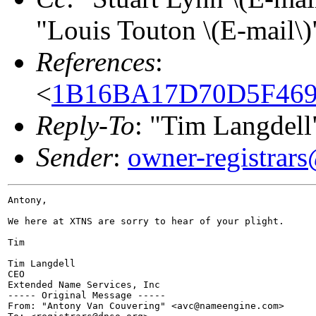
"Louis Touton \(E-mail\)
References
:
<
1B16BA17D70D5F469A
Reply-To
: "Tim Langdell
Sender
:
owner-registrar
Antony,

We here at XTNS are sorry to hear of your plight.

Tim

Tim Langdell

CEO

Extended Name Services, Inc

----- Original Message -----

From: "Antony Van Couvering" <avc@nameengine.com>
