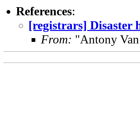
References
:
[registrars] Disaster 
From:
"Antony Van