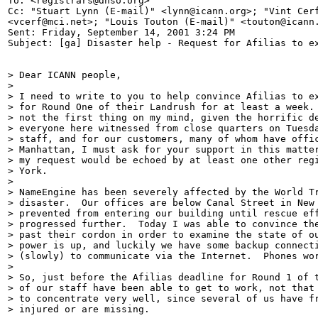
To: <registrars@dnso.org>

Cc: "Stuart Lynn (E-mail)" <lynn@icann.org>; "Vint Cerf
<vcerf@mci.net>; "Louis Touton (E-mail)" <touton@icann.
Sent: Friday, September 14, 2001 3:24 PM

Subject: [ga] Disaster help - Request for Afilias to ex
> Dear ICANN people,

>

> I need to write to you to help convince Afilias to ex
> for Round One of their Landrush for at least a week. 
> not the first thing on my mind, given the horrific de
> everyone here witnessed from close quarters on Tuesda
> staff, and for our customers, many of whom have offic
> Manhattan, I must ask for your support in this matter
> my request would be echoed by at least one other regi
> York.

>

> NameEngine has been severely affected by the World Tr
> disaster.  Our offices are below Canal Street in New 
> prevented from entering our building until rescue eff
> progressed further.  Today I was able to convince the
> past their cordon in order to examine the state of ou
> power is up, and luckily we have some backup connecti
> (slowly) to communicate via the Internet.  Phones wor
>

> So, just before the Afilias deadline for Round 1 of t
> of our staff have been able to get to work, not that 
> to concentrate very well, since several of us have fr
> injured or are missing.
