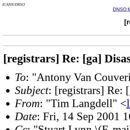
ICANN/DNSO
DNSO Mai
[
[registrars] Re: [ga] Disas
To
: "Antony Van Couver
Subject
: [registrars] Re:
From
: "Tim Langdell" <
Date
: Fri, 14 Sep 2001 
Cc
: "Stuart Lynn \(E-mai