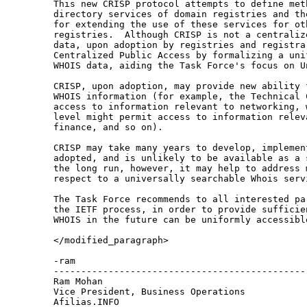
This new CRISP protocol attempts to define meth
directory services of domain registries and th
for extending the use of these services for oth
registries.  Although CRISP is not a centraliz
data, upon adoption by registries and registrar
Centralized Public Access by formalizing a unif
WHOIS data, aiding the Task Force's focus on U
CRISP, upon adoption, may provide new ability 
WHOIS information (for example, the Technical 
access to information relevant to networking, 
level might permit access to information releva
finance, and so on).

CRISP may take many years to develop, implement
adopted, and is unlikely to be available as a 
the long run, however, it may help to address 
respect to a universally searchable Whois servi
The Task Force recommends to all interested pa
the IETF process, in order to provide sufficie
WHOIS in the future can be uniformly accessible
</modified_paragraph>

-ram

-----------------------------------------------
Ram Mohan

Vice President, Business Operations

Afilias.INFO
