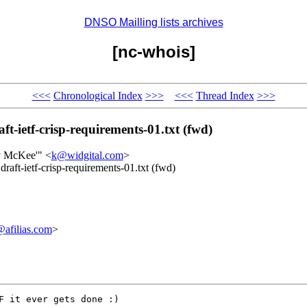
DNSO Mailling lists archives
[nc-whois]
<<<
Chronological Index
>>>
<<<
Thread Index
>>>
-ietf-crisp-requirements-01.txt (fwd)
ty McKee'" <
k@widgital.com
>
aft-ietf-crisp-requirements-01.txt (fwd)
afilias.com
>
F it ever gets done :)
