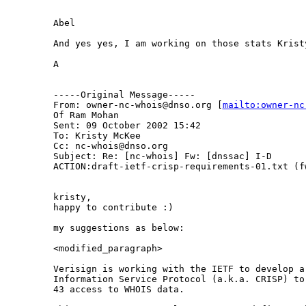
Abel

And yes yes, I am working on those stats Kristy
A

-----Original Message-----

From: owner-nc-whois@dnso.org [
mailto:owner-nc
Of Ram Mohan

Sent: 09 October 2002 15:42

To: Kristy McKee

Cc: nc-whois@dnso.org

Subject: Re: [nc-whois] Fw: [dnssac] I-D

ACTION:draft-ietf-crisp-requirements-01.txt (fw
kristy,

happy to contribute :)

my suggestions as below:

<modified_paragraph>

Verisign is working with the IETF to develop a 
Information Service Protocol (a.k.a. CRISP) to
43 access to WHOIS data.
