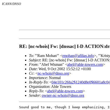
ICANN/DNSO
RE: [nc-whois] Fw: [dnssac] I-D ACTION:draft
To
: "'Ram Mohan'" <
rmohan@afilias.info
>, "'Kris
Subject
: RE: [nc-whois] Fw: [dnssac] I-D ACTION:dr
From
: "Abel Wisman" <
abel@able-towers.com
>
Date
: Wed, 9 Oct 2002 15:52:12 +0100
Cc
: <
nc-whois@dnso.org
>
Importance
: Normal
In-Reply-To
: <
04e101c26fa2$1240d8e0$6601a8c0@
Organization
: Able Towers
Reply-To
: <
abel@able-towers.com
>
Sender
:
owner-nc-whois@dnso.org
Sound good to me, though I keep emphasizing, I