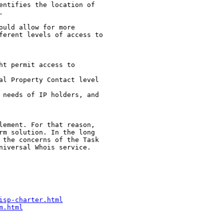
entifies the location of 



uld allow for more 

ferent levels of access to

t permit access to

al Property Contact level

 needs of IP holders, and 

lement. For that reason, 

rm solution. In the long 

 the concerns of the Task 

niversal Whois service.

isp-charter.html
m.html