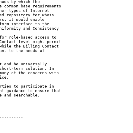
ods by which the

e common base requirements

er types of Internet

ed repository for Whois

s, it would enable

orm interface to the

niformity and Consistency.

for role-based access to

Contact level might permit

while the Billing Contact

nt to the needs of

 and be universally

short-term solution. In

many of the concerns with

ce.

rties to participate in

nt guidance to ensure that

 and searchable.

---------
