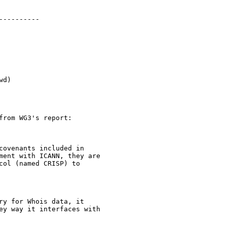
---------

d)

rom WG3's report:

covenants included in 

ment with ICANN, they are 

ol (named CRISP) to 

ry for Whois data, it 

ey way it interfaces with 
