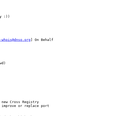
 :))

-whois@dnso.org
] On Behalf

d)

new Cross Registry

 improve or replace port
