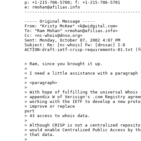
p: +1-215-706-5700; f: +1-215-706-5701

e: rmohan@afilias.info

-----------------------------------------------
----- Original Message -----

From: "Kristy McKee" <k@widgital.com>

To: "Ram Mohan" <rmohan@afilias.info>

Cc: <nc-whois@dnso.org>

Sent: Monday, October 07, 2002 4:07 PM

Subject: Re: [nc-whois] Fw: [dnssac] I-D

ACTION:draft-ietf-crisp-requirements-01.txt (fw
> Ram, since you brought it up.

>

> I need a little assistance with a paragraph f
>

> <paragraph>

>

> With hope of fulfilling the universal Whois 
> appendix W of Verisign's .com Registry agree
> working with the IETF to develop a new protoc
> improve or replace

port

> 43 access to whois data.

>

> Although CRISP is not a centralized reposito
> would enable Centralized Public Access by th
> that data.

>
