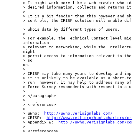
> It might work more like a web crawler who id
> desired information, collects and returns it.
>

> It is a bit fancier than this however and sho
> controls, the CRISP solution will enable dif
> whois data by different types of users.

>

> For example, the Technical Contact level migh
information

> relevant to networking, while the Intellectu
might

> permit access to information relevant to the
> so

on.

>

> CRISP may take many years to develop and imp
> it is unlikely to be available as a short-te
> run, however, it may help to address many of
> Force Survey respondents with respect to a u
>

> </paragraph>

>

> <references>

>

> uWho:  
http://uwho.verisignlabs.com/
> CRISP:  
http://www.ietf.org/html.charters/cr
> Appendix W:  
http://uwho.verisignlabs.com/co
>

> </references>
