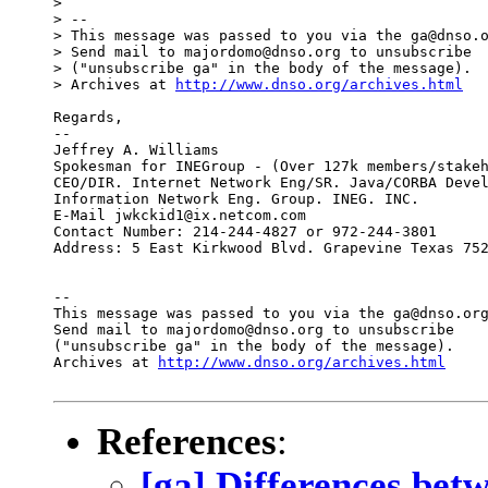
>

> --

> This message was passed to you via the ga@dnso.o
> Send mail to majordomo@dnso.org to unsubscribe

> ("unsubscribe ga" in the body of the message).

> Archives at 
http://www.dnso.org/archives.html
Regards,

--

Jeffrey A. Williams

Spokesman for INEGroup - (Over 127k members/stakeh
CEO/DIR. Internet Network Eng/SR. Java/CORBA Devel
Information Network Eng. Group. INEG. INC.

E-Mail jwkckid1@ix.netcom.com

Contact Number: 214-244-4827 or 972-244-3801

Address: 5 East Kirkwood Blvd. Grapevine Texas 752
--

This message was passed to you via the ga@dnso.org
Send mail to majordomo@dnso.org to unsubscribe

("unsubscribe ga" in the body of the message).

Archives at 
http://www.dnso.org/archives.html
References
:
[ga] Differences be