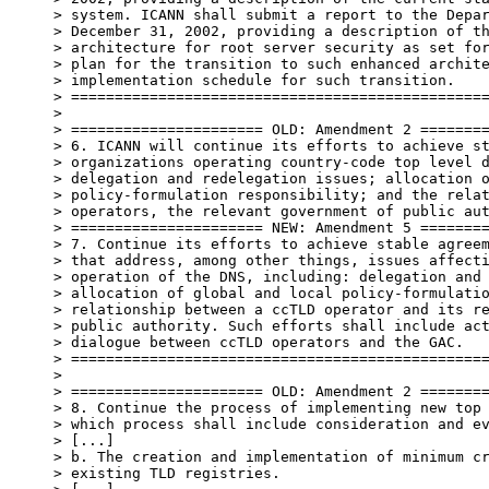
> system. ICANN shall submit a report to the Depar
> December 31, 2002, providing a description of th
> architecture for root server security as set for
> plan for the transition to such enhanced archite
> implementation schedule for such transition.

> ================================================
>

> ====================== OLD: Amendment 2 ========
> 6. ICANN will continue its efforts to achieve st
> organizations operating country-code top level d
> delegation and redelegation issues; allocation o
> policy-formulation responsibility; and the relat
> operators, the relevant government of public aut
> ====================== NEW: Amendment 5 ========
> 7. Continue its efforts to achieve stable agreem
> that address, among other things, issues affecti
> operation of the DNS, including: delegation and 
> allocation of global and local policy-formulatio
> relationship between a ccTLD operator and its re
> public authority. Such efforts shall include act
> dialogue between ccTLD operators and the GAC.

> ================================================
>

> ====================== OLD: Amendment 2 ========
> 8. Continue the process of implementing new top 
> which process shall include consideration and ev
> [...]

> b. The creation and implementation of minimum cr
> existing TLD registries.
