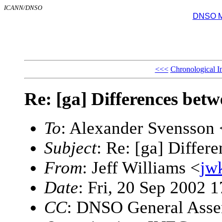
ICANN/DNSO
DNSO Mai
<<<
Chronological I
Re: [ga] Differences be
To
: Alexander Svensson 
Subject
: Re: [ga] Diffe
From
: Jeff Williams <
jw
Date
: Fri, 20 Sep 2002 
CC
: DNSO General Ass