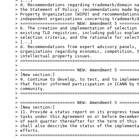
> [...]

> d. Recommendations regarding trademark/domain na
> the Statement of Policy; recommendations made by
> Property Organization (WIPO) and recommendations
> independent organizations concerning trademark/d
> ====================== NEW: Amendment 5 ========
> b. The creation and implementation of selection 
> existing TLD registries, including public explan
> selection criteria, and the rationale for select
> [...]

> d. Recommendations from expert advisory panels, 
> organizations regarding economic, competition, t
> intellectual property issues.

> ================================================
>

> ====================== NEW: Amendment 5 ========
> [New section:]

> 9. Continue to develop, to test, and to implemen
> that foster informed participation in ICANN by t
> community.

> ================================================
>

> ====================== NEW: Amendment 5 ========
> [New section:]

> 11. Provide a status report on its progress towa
> tasks under this Agreement on or before December
> of each quarter thereafter for the term of this 
> shall also describe the status of the implementa
> efforts.

> ================================================