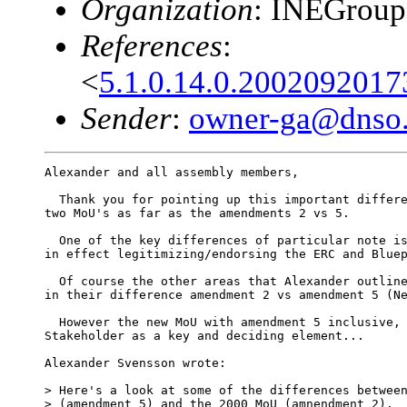
Organization
: INEGrou
References
:
<
5.1.0.14.0.200209201
Sender
:
owner-ga@dnso.
Alexander and all assembly members,

  Thank you for pointing up this important differe
two MoU's as far as the amendments 2 vs 5.

  One of the key differences of particular note is
in effect legitimizing/endorsing the ERC and Bluep
  Of course the other areas that Alexander outline
in their difference amendment 2 vs amendment 5 (Ne
  However the new MoU with amendment 5 inclusive, 
Stakeholder as a key and deciding element...

Alexander Svensson wrote:

> Here's a look at some of the differences between
> (amendment 5) and the 2000 MoU (amnendment 2).
