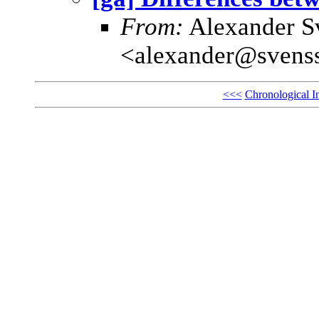
From:
Alexander S
<alexander@svens
<<<
Chronological I