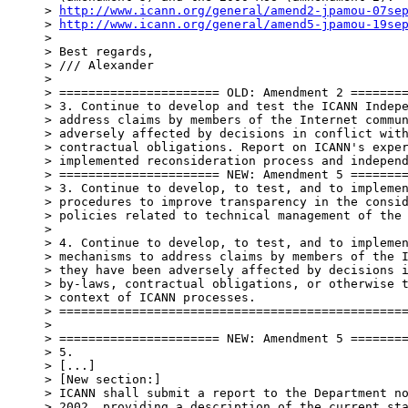
> 
http://www.icann.org/general/amend2-jpamou-07se
> 
http://www.icann.org/general/amend5-jpamou-19se
>

> Best regards,

> /// Alexander

>

> ====================== OLD: Amendment 2 ========
> 3. Continue to develop and test the ICANN Indepe
> address claims by members of the Internet commun
> adversely affected by decisions in conflict with
> contractual obligations. Report on ICANN's exper
> implemented reconsideration process and independ
> ====================== NEW: Amendment 5 ========
> 3. Continue to develop, to test, and to implemen
> procedures to improve transparency in the consid
> policies related to technical management of the 
>

> 4. Continue to develop, to test, and to implemen
> mechanisms to address claims by members of the I
> they have been adversely affected by decisions i
> by-laws, contractual obligations, or otherwise t
> context of ICANN processes.

> ================================================
>

> ====================== NEW: Amendment 5 ========
> 5.

> [...]

> [New section:]

> ICANN shall submit a report to the Department no
> 2002, providing a description of the current sta