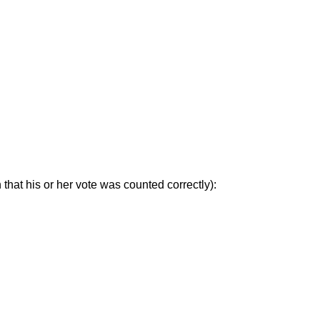
that his or her vote was counted correctly):