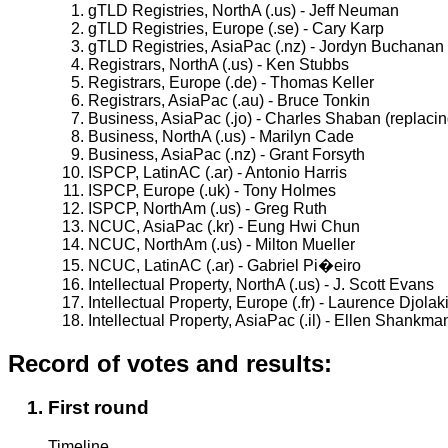
gTLD Registries, NorthA (.us) - Jeff Neuman
gTLD Registries, Europe (.se) - Cary Karp
gTLD Registries, AsiaPac (.nz) - Jordyn Buchanan
Registrars, NorthA (.us) - Ken Stubbs
Registrars, Europe (.de) - Thomas Keller
Registrars, AsiaPac (.au) - Bruce Tonkin
Business, AsiaPac (.jo) - Charles Shaban (replacin
Business, NorthA (.us) - Marilyn Cade
Business, AsiaPac (.nz) - Grant Forsyth
ISPCP, LatinAC (.ar) - Antonio Harris
ISPCP, Europe (.uk) - Tony Holmes
ISPCP, NorthAm (.us) - Greg Ruth
NCUC, AsiaPac (.kr) - Eung Hwi Chun
NCUC, NorthAm (.us) - Milton Mueller
NCUC, LatinAC (.ar) - Gabriel Pi�eiro
Intellectual Property, NorthA (.us) - J. Scott Evans
Intellectual Property, Europe (.fr) - Laurence Djolak
Intellectual Property, AsiaPac (.il) - Ellen Shankma
Record of votes and results:
First round
Timeline