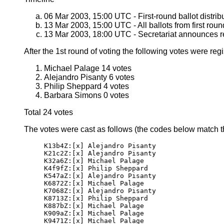
06 Mar 2003, 15:00 UTC - First-round ballot distrib
13 Mar 2003, 15:00 UTC - All ballots from first roun
13 Mar 2003, 18:00 UTC - Secretariat announces resu
After the 1st round of voting the following votes were regi
Michael Palage 14 votes
Alejandro Pisanty 6 votes
Philip Sheppard 4 votes
Barbara Simons 0 votes
Total 24 votes
The votes were cast as follows (the codes below match tho
K13b4Z:[x] Alejandro Pisanty

K21c2Z:[x] Alejandro Pisanty

K32a6Z:[x] Michael Palage

K4f9fZ:[x] Philip Sheppard

K547aZ:[x] Alejandro Pisanty

K6872Z:[x] Michael Palage

K7068Z:[x] Alejandro Pisanty

K8713Z:[x] Philip Sheppard

K887bZ:[x] Michael Palage

K909aZ:[x] Michael Palage

K9471Z:[x] Michael Palage
