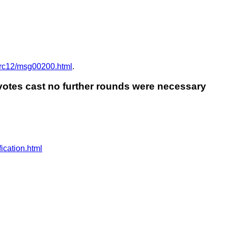
/Arc12/msg00200.html
.
 votes cast no further rounds were necessary
ication.html