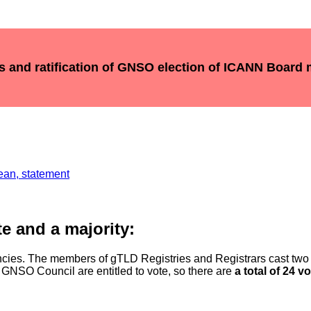
ts and ratification of GNSO election of ICANN Board
ean, statement
e and a majority:
cies. The members of gTLD Registries and Registrars cast tw
 GNSO Council are entitled to vote, so there are
a total of 24 v