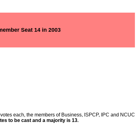
 member Seat 14 in 2003
o votes each, the members of Business, ISPCP, IPC and NCUC
otes to be cast and a majority is 13.