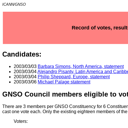
ICANN/GNSO
Record of votes, resul
Candidates:
2003/03/03
Barbara Simons, North America, statement
2003/03/04
Alejandro Pisanty, Latin America and Caribb
2003/03/04
Philip Sheppard, Europe, statement
2003/03/06
Michael Palage statement
GNSO Council members eligible to vot
There are 3 members per GNSO Constituency for 6 Constituen
cast one vote each. Only the existing eighteen members of the
Voters: