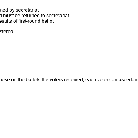
uted by secretariat
d must be returned to secretariat
lts of first-round ballot
stered:
se on the ballots the voters received; each voter can ascertain 