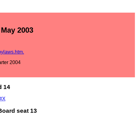
- May 2003
bylaws.htm.
arter 2004
d 14
m#X
Board seat 13