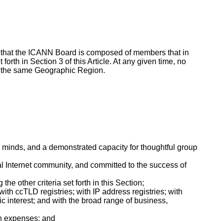
sure that the ICANN Board is composed of members that in
forth in Section 3 of this Article. At any given time, no
 in the same Geographic Region.
n minds, and a demonstrated capacity for thoughtful group
l Internet community, and committed to the success of
e other criteria set forth in this Section;
ith ccTLD registries; with IP address registries; with
ic interest; and with the broad range of business,
in expenses; and