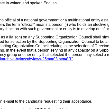
e in written and spoken English.
no official of a national government or a multinational entity es
, the term "official" means a person (i) who holds an elective 
y function with such government or entity is to develop or influ
as a liaison) on any Supporting Organization Council shall simul
 for selection by the Supporting Organization Council to be a D
porting Organization Council relating to the selection of Director
ting. In the event that a person serving in any capacity on a Su
ency group or other entity that selected the person may select a
al/archive-bylaws/bylaws-25mar03.htm#VI"
)
an e-mail to the candidate requesting their acceptance.