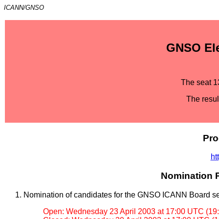
ICANN/GNSO
GNSO Elec
The seat 1
The resul
Pro
ht
Nomination P
Nomination of candidates for the GNSO ICANN Board se
Open: Wednesday 23 April 2003 at 17:00 UTC (19: