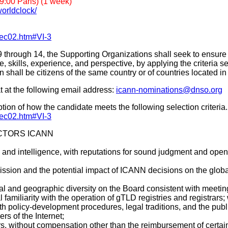
:00 Paris) (1 week)
orldclock/
dec02.htm#VI-3
Seats 9 through 14, the Supporting Organizations shall seek to en
 skills, experience, and perspective, by applying the criteria set 
n shall be citizens of the same country or of countries located
 at the following email address:
icann-nominations@dnso.org
on of how the candidate meets the following selection criteria.
dec02.htm#VI-3
ECTORS ICANN
y, and intelligence, with reputations for sound judgment and ope
sion and the potential impact of ICANN decisions on the globa
 and geographic diversity on the Board consistent with meeting th
amiliarity with the operation of gTLD registries and registrars; w
th policy-development procedures, legal traditions, and the publ
s of the Internet;
rs, without compensation other than the reimbursement of certa