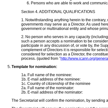
Persons who are able to work and communicat
Section 4. ADDITIONAL QUALIFICATIONS
1. Notwithstanding anything herein to the contrary, 
governments may serve as a Director. As used herein
government or multinational entity and whose primar
2. No person who serves in any capacity (including 
such a person accepts a nomination to be considered
participate in any discussion of, or vote by, the Sup
complement of Directors it is responsible for selec
considered for selection as a Director, the constitu
process. (quoted from "
http://www.icann.org/gener
Template for nomination:
1a. Full name of the nominee:
1b. E-mail address of the nominee:
1c. Country of citizenship of the nominee
2a. Full name of the nominator:
2b. E-mail address of the nominator:
The Secretariat will confirm the nomination, by sending 