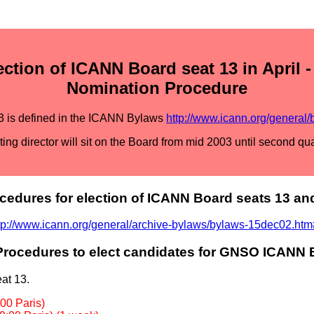
tion of ICANN Board seat 13 in April 
Nomination Procedure
3 is defined in the ICANN Bylaws
http://www.icann.org/general/
ting director will sit on the Board from mid 2003 until second qu
cedures for election of ICANN Board seats 13 an
tp://www.icann.org/general/archive-bylaws/bylaws-15dec02.ht
rocedures to elect candidates for GNSO ICANN 
at 13.
00 Paris)