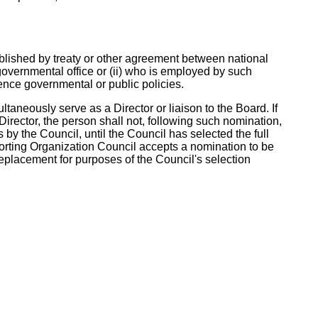
tablished by treaty or other agreement between national
governmental office or (ii) who is employed by such
ence governmental or public policies.
taneously serve as a Director or liaison to the Board. If
irector, the person shall not, following such nomination,
s by the Council, until the Council has selected the full
pporting Organization Council accepts a nomination to be
 replacement for purposes of the Council's selection