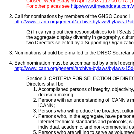
Closed: Wednesday 30 April 2003 at 17:00 UTC (19
For other places see
http://www.timeanddate.com/w
Call for nominations by members of the GNSO Council
http://www.icann.org/general/archive-bylaws/bylaws-15
(3) In carrying out their responsibilities to fill 
the aggregate display diversity in geography, culture,
two Directors selected by a Supporting Organizatio
Nominations should be e-mailed to the DNSO Secretariat
Each nomination must be accompanied by a brief descripti
http://www.icann.org/general/archive-bylaws/bylaws-15
Section 3. CRITERIA FOR SELECTION OF DIR
Directors shall be:
Accomplished persons of integrity, objectivit
decision-making;
Persons with an understanding of ICANN's mis
ICANN;
Persons who will produce the broadest cultural
Persons who, in the aggregate, have personal f
Internet technical standards and protocols; wi
individual, academic, and non-commercial user
Persons who are willing to serve as voluntee