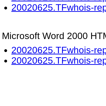
20020625.TFwhois-repo
Microsoft Word 2000 HT
20020625.TFwhois-repo
20020625.TFwhois-repo