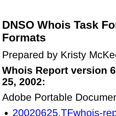
DNSO Whois Task For
Formats
Prepared by Kristy McKe
Whois Report version 6
25, 2002:
Adobe Portable Documen
20020625.TFwhois-repo