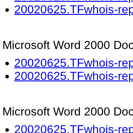
20020625.TFwhois-repo
Microsoft Word 2000 Do
20020625.TFwhois-repo
20020625.TFwhois-repo
Microsoft Word 2000 Doc
20020625.TFwhois-rep