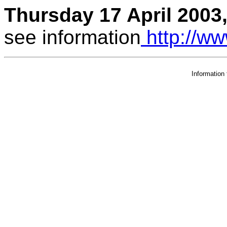
Thursday 17 April 2003,
see information
http://ww
Information 