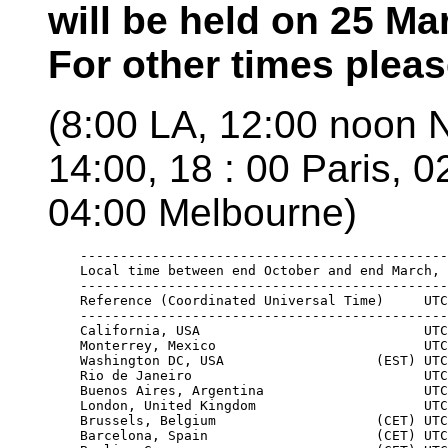
will be held on 25 Ma
For other times plea
(8:00 LA, 12:00 noon 
14:00, 18 : 00 Paris, 
04:00 Melbourne)
    ----------------------------------------------
    Local time between end October and end March, 
    ----------------------------------------------
    Reference (Coordinated Universal Time)     UTC
    ----------------------------------------------
    California, USA                            UTC
    Monterrey, Mexico                          UTC
    Washington DC, USA                   (EST) UTC
    Rio de Janeiro                             UTC
    Buenos Aires, Argentina                    UTC
    London, United Kingdom                     UTC
    Brussels, Belgium                    (CET) UTC
    Barcelona, Spain                     (CET) UTC