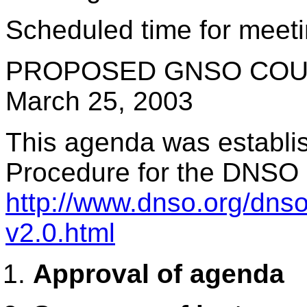
Scheduled time for meeti
PROPOSED GNSO COUN
March 25, 2003
This agenda was establis
Procedure for the DNSO
http://www.dnso.org/dns
v2.0.html
Approval of agenda