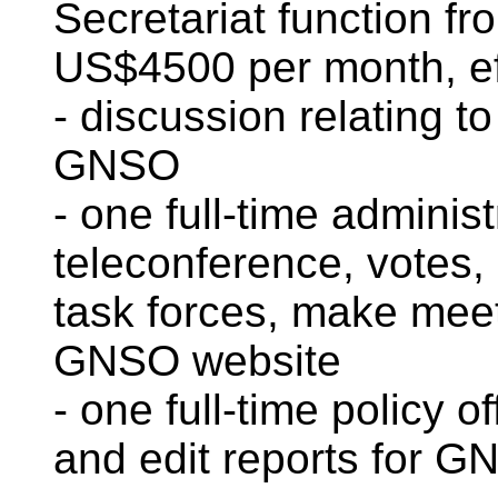
Secretariat function 
US$4500 per month, eff
- discussion relating t
GNSO
- one full-time adminis
teleconference, votes,
task forces, make mee
GNSO website
- one full-time policy o
and edit reports for G