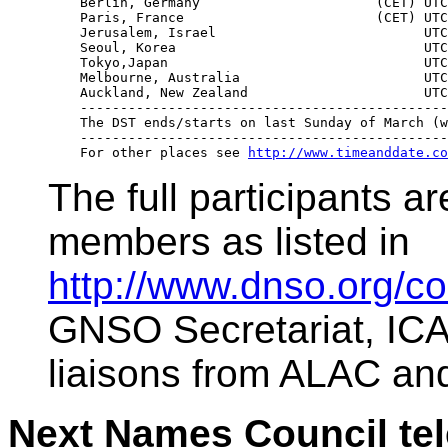
    Berlin, Germany                      (CET) UTC
    Paris, France                        (CET) UTC
    Jerusalem, Israel                          UTC
    Seoul, Korea                               UTC
    Tokyo,Japan                                UTC
    Melbourne, Australia                       UTC
    Auckland, New Zealand                      UTC
    ----------------------------------------------
    The DST ends/starts on last Sunday of March (w
    ----------------------------------------------
    For other places see 
http://www.timeanddate.co
The full participants 
members as listed in
http://www.dnso.org/c
GNSO Secretariat, ICA
liaisons from ALAC a
Next Names Council tel