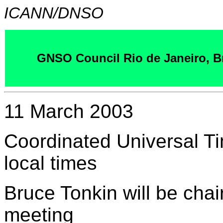
ICANN/DNSO
GNSO Council Rio de Janeiro, Br
11 March 2003
Coordinated Universal T
local times
Bruce Tonkin will be cha
meeting