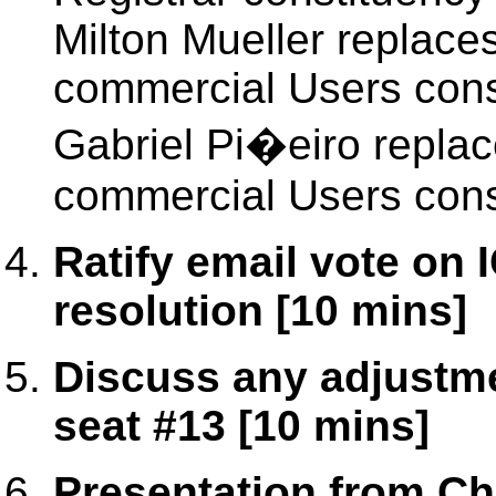
Milton Mueller replace
commercial Users cons
Gabriel Pi�eiro replac
commercial Users cons
Ratify email vote on
resolution [10 mins]
Discuss any adjustme
seat #13 [10 mins]
Presentation from Cha