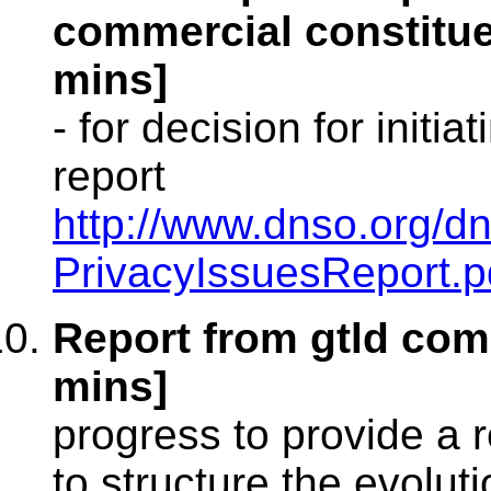
commercial constitue
mins]
- for decision for initia
report
http://www.dnso.org/d
PrivacyIssuesReport.p
Report from gtld com
mins]
progress to provide a
to structure the evoluti