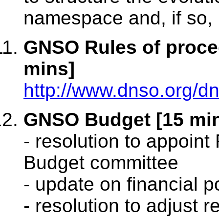
namespace and, if so, 
GNSO Rules of proced
mins]
http://www.dnso.org/
GNSO Budget [15 mi
- resolution to appoint
Budget committee
- update on financial p
- resolution to adjust