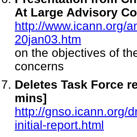
At Large Advisory Co
http://www.icann.org
20jan03.htm
on the objectives of t
concerns
Deletes Task Force r
mins]
http://gnso.icann.org
initial-report.html