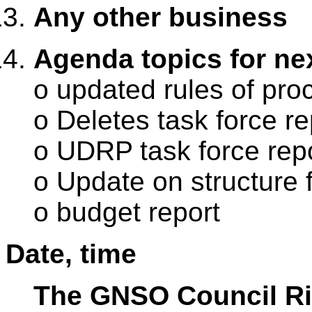
Any other business
Agenda topics for nex
o updated rules of pr
o Deletes task force re
o UDRP task force rep
o Update on structure f
o budget report
Date, time
The GNSO Council Rio