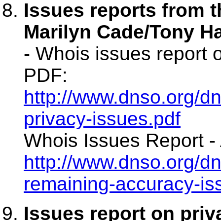
Issues reports from 
Marilyn Cade/Tony Ha
- Whois issues report 
PDF:
http://www.dnso.org/
privacy-issues.pdf
Whois Issues Report - 
http://www.dnso.org/
remaining-accuracy-is
Issues report on priv