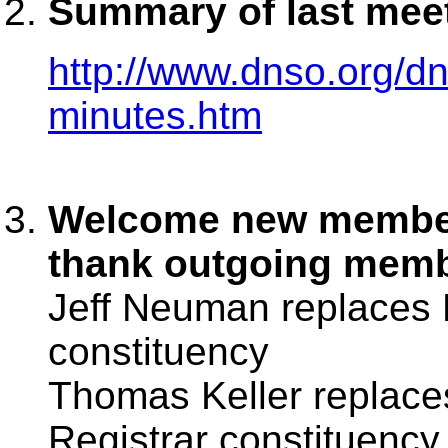
Summary of last mee
http://www.dnso.org/
minutes.htm
Welcome new member
thank outgoing mem
Jeff Neuman replaces 
constituency
Thomas Keller replace
Registrar constituency