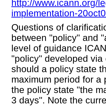
http://www.icann.org/le
implementation-20oct
Questions of clarificat
between "policy" and "a
level of guidance ICAN
"policy" developed vi
should a policy state t
maximum period for a p
the policy state "the m
3 days". Note the curre