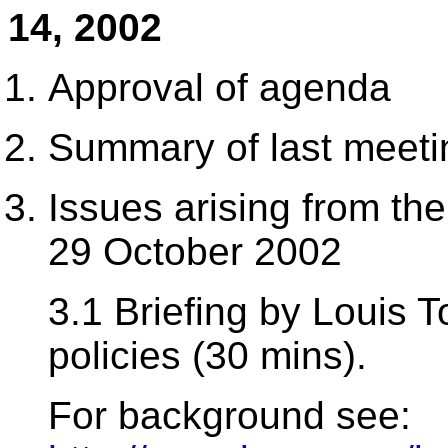
14, 2002
Approval of agenda
Summary of last meeti
Issues arising from t
29 October 2002
3.1 Briefing by Louis 
policies (30 mins).
For background see: