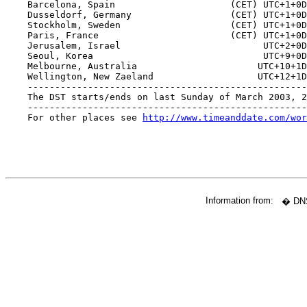
    Barcelona, Spain                     (CET) UTC+1+0D
    Dusseldorf, Germany                  (CET) UTC+1+0D
    Stockholm, Sweden                    (CET) UTC+1+0D
    Paris, France                        (CET) UTC+1+0D
    Jerusalem, Israel                          UTC+2+0D
    Seoul, Korea                               UTC+9+0D
    Melbourne, Australia                      UTC+10+1D
    Wellington, New Zaeland                   UTC+12+1D
    ---------------------------------------------------
    The DST starts/ends on last Sunday of March 2003, 2
    ---------------------------------------------------
    For other places see 
http://www.timeanddate.com/wor
Information from:
� DNS