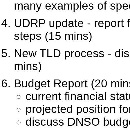
many examples of speci
UDRP update - report 
steps (15 mins)
New TLD process - dis
mins)
Budget Report (20 min
current financial sta
projected position f
discuss DNSO budget