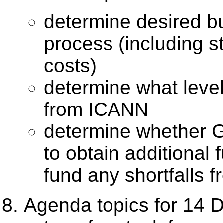
determine desired 
process (including st
costs)
determine what level
from ICANN
determine whether 
to obtain additional 
fund any shortfalls
Agenda topics for 14 