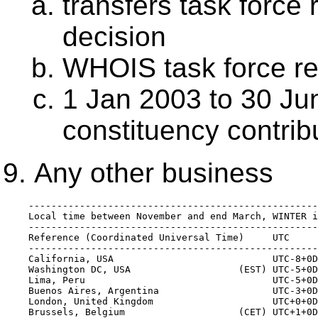
transfers task force
decision
WHOIS task force re
1 Jan 2003 to 30 Ju
constituency contribu
Any other business
    ---------------------------------------------------
    Local time between November and end March, WINTER i
    ---------------------------------------------------
    Reference (Coordinated Universal Time)     UTC     
    ---------------------------------------------------
    California, USA                            UTC-8+0D
    Washington DC, USA                   (EST) UTC-5+0D
    Lima, Peru                                 UTC-5+0D
    Buenos Aires, Argentina                    UTC-3+0D
    London, United Kingdom                     UTC+0+0D
    Brussels, Belgium                    (CET) UTC+1+0D