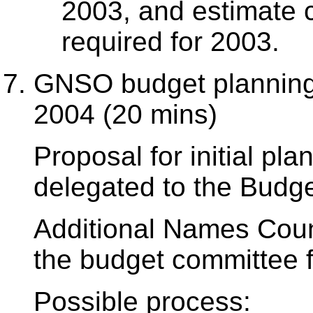
2003, and estimate c
required for 2003.
GNSO budget planning 
2004 (20 mins)
Proposal for initial p
delegated to the Budg
Additional Names Coun
the budget committee f
Possible process: