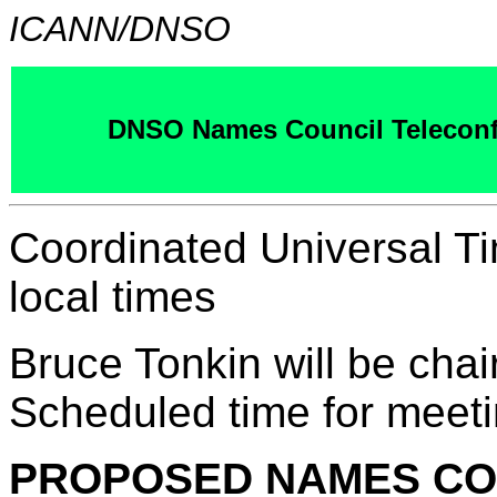
ICANN/DNSO
DNSO Names Council Teleconf
Coordinated Universal T
local times
Bruce Tonkin will be chai
Scheduled time for meeti
PROPOSED NAMES CO