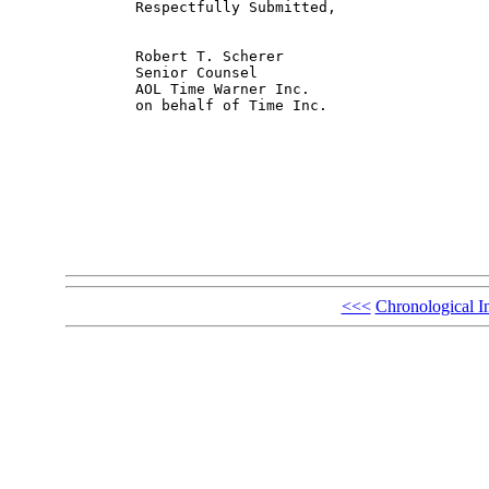
	Respectfully Submitted,

	Robert T. Scherer

	Senior Counsel

	AOL Time Warner Inc.

	on behalf of Time Inc.

<<<
Chronological I