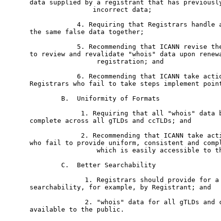
data supplied by a registrant that has previously
	        incorrect data; 

	    4. Requiring that Registrars handle all registrations based on

the same false data together; 

	    5. Recommending that ICANN revise the RAA to require Registrants

to review and revalidate "whois" data upon renewa
	         registration; and

	    6. Recommending that ICANN take action against all gTLD

Registrars who fail to take steps implement point
	B.  Uniformity of Formats

	     1. Requiring that all "whois" data be uniform, consistent and

complete across all gTLDs and ccTLDs; and

	     2. Recommending that ICANN take action against all Registrars

who fail to provide uniform, consistent and compl
	         which is easily accessible to the public.

	C.  Better Searchability

	      1. Registrars should provide for a broader menu of

searchability, for example, by Registrant; and

	      2. "whois" data for all gTLDs and ccTLDs should be made

available to the public. 
