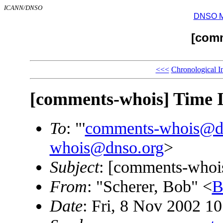
ICANN/DNSO
DNSO Mai
[com
<<<
Chronological I
[comments-whois] Time 
To
: "'
comments-whois@d
whois@dnso.org
>
Subject
: [comments-whoi
From
: "Scherer, Bob" <
B
Date
: Fri, 8 Nov 2002 1