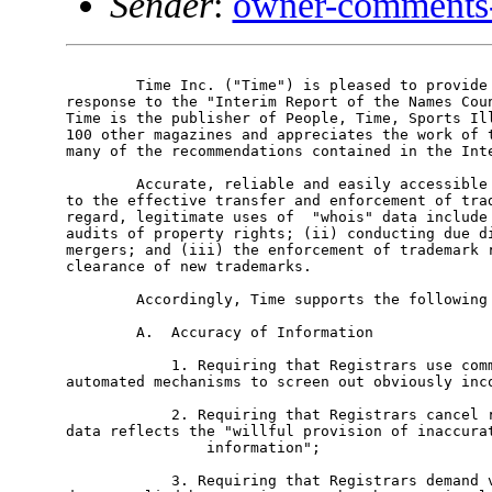
Sender
:
owner-comments
	Time Inc. ("Time") is pleased to provide the following comments in

response to the "Interim Report of the Names Coun
Time is the publisher of People, Time, Sports Ill
100 other magazines and appreciates the work of t
many of the recommendations contained in the Inte
	Accurate, reliable and easily accessible "whois" data is essential

to the effective transfer and enforcement of trad
regard, legitimate uses of  "whois" data include 
audits of property rights; (ii) conducting due di
mergers; and (iii) the enforcement of trademark r
clearance of new trademarks.

	Accordingly, Time supports the following recommendations:

	A.  Accuracy of Information

	    1. Requiring that Registrars use commercially available

automated mechanisms to screen out obviously inco
	    2. Requiring that Registrars cancel registrations whose contact

data reflects the "willful provision of inaccurat
	        information";

	    3. Requiring that Registrars demand verification of "corrected"
