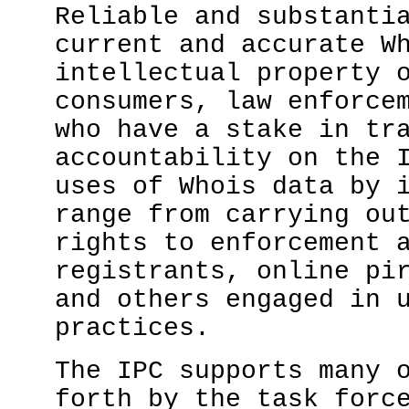
Reliable and substanti
current and accurate W
intellectual property 
consumers, law enforce
who have a stake in tr
accountability on the 
uses of Whois data by 
range from carrying ou
rights to enforcement 
registrants, online pi
and others engaged in 
practices.
The IPC supports many 
forth by the task forc