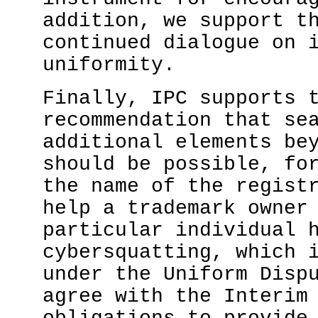
addition, we support t
continued dialogue on 
uniformity.
Finally, IPC supports 
recommendation that se
additional elements be
should be possible, fo
the name of the regist
help a trademark owner
particular individual 
cybersquatting, which 
under the Uniform Disp
agree with the Interim