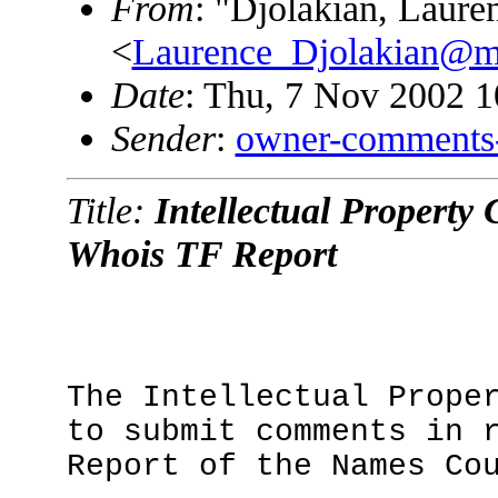
From
: "Djolakian, Laure
<
Laurence_Djolakian@m
Date
: Thu, 7 Nov 2002 1
Sender
:
owner-comments
Title:
Intellectual Property
Whois TF Report
The Intellectual Prope
to submit comments in 
Report of the Names Co