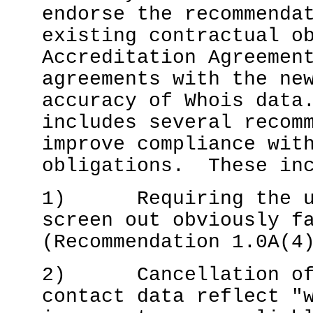
endorse the recommenda
existing contractual o
Accreditation Agreemen
agreements with the ne
accuracy of Whois data
includes several recom
improve compliance wit
obligations. These in
1) Requiring the use
screen out obviously f
(Recommendation 1.0A(4
2) Cancellation of r
contact data reflect "