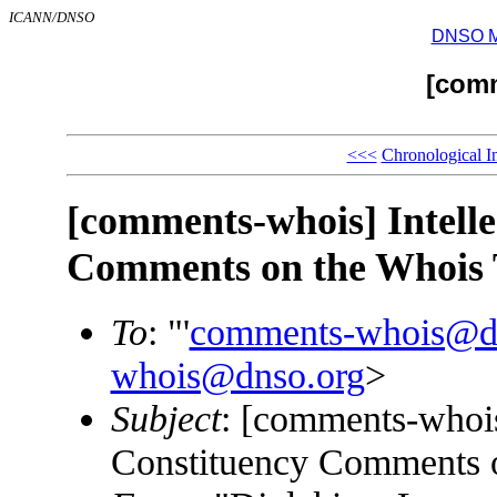
ICANN/DNSO
DNSO Mai
[com
<<<
Chronological I
[comments-whois] Intelle
Comments on the Whois 
To
: "'
comments-whois@d
whois@dnso.org
>
Subject
: [comments-whois]
Constituency Comments 