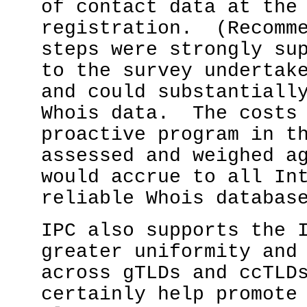
of contact data at the
registration. (Recomm
steps were strongly su
to the survey undertak
and could substantiall
Whois data. The costs 
proactive program in t
assessed and weighed a
would accrue to all In
reliable Whois databa
IPC also supports the 
greater uniformity and
across gTLDs and ccTLD
certainly help promote