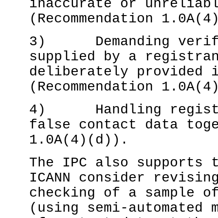
inaccurate or unreliab
(Recommendation 1.0A(4
3) Demanding verific
supplied by a registra
deliberately provided 
(Recommendation 1.0A(4
4) Handling registra
false contact data tog
1.0A(4)(d)).
The IPC also supports 
ICANN consider revisin
checking of a sample o
(using semi-automated 