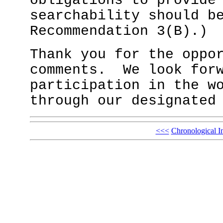
obligations to provide
searchability should b
Recommendation 3(B).
Thank you for the oppo
comments. We look forw
participation in the w
through our designated
<<<
Chronological I