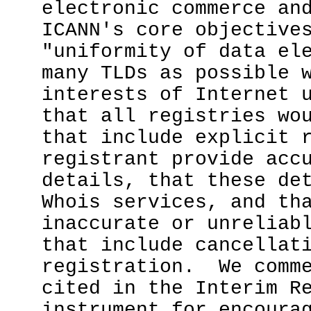
electronic commerce an
ICANN's core objectiv
"uniformity of data el
many TLDs as possible 
interests of Internet 
that all registries wo
that include explicit 
registrant provide acc
details, that these de
Whois services, and th
inaccurate or unreliab
that include cancellat
registration. We comme
cited in the Interim R
instrument for encoura