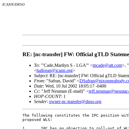
ICANN/DNSO
RE: [nc-transfer] FW: Official gTLD Statemen
To
: "'Cade,Marilyn S - LGA'" <
mcade@att.com
>, 
<
halloran@icann.org
>
Subject
: RE: [nc-transfer] FW: Official gTLD Statem
From
: "Safran, David" <
DSafran@nixonpeabody.c
Date
: Wed, 10 Jul 2002 18:05:17 -0400
Cc
: "Jeff Neuman (E-mail)" <
jeff.neuman@neustar
HOP-COUNT
: 1
Sender
:
owner-nc-transfer@dnso.org
The following constitutes the IPC position wit
proposed WLS:

1.	IPC has no objection to roll-out of WLS once the redemption grace
