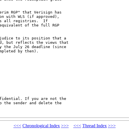
on with WLS (if approved),

 all registries.  If

equivalent of the full RGP

d, but reflects the views that

y the July 26 deadline (since

pleted by then).   

fidential. If you are not the

o the sender and delete the

<<<
Chronological Index
>>>
<<<
Thread Index
>>>