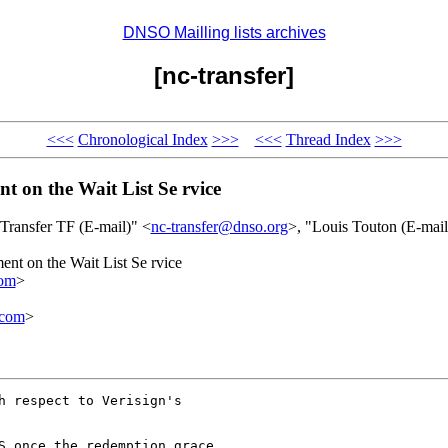
DNSO Mailling lists archives
[nc-transfer]
<<<
Chronological Index
>>>
<<<
Thread Index
>>>
t on the Wait List Se rvice
"Transfer TF (E-mail)" <
nc-transfer@dnso.org
>, "Louis Touton (E-mail
ent on the Wait List Se rvice
om
>
.com
>
h respect to Verisign's
