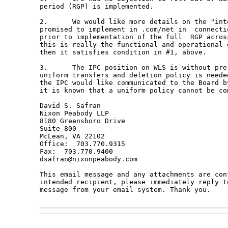
period (RGP) is implemented.  

2.	We would like more details on the "interim RGP" that Verisign has

promised to implement in .com/net in  connecti
prior to implementation of the full  RGP across
this is really the functional and operational 
then it satisfies condition in #1, above.

3.	The IPC position on WLS is without prejudice to its position that a

uniform transfers and deletion policy is neede
the IPC would like communicated to the Board b
it is known that a uniform policy cannot be com
David S. Safran

Nixon Peabody LLP 

8180 Greensboro Drive

Suite 800

McLean, VA 22102

Office:  703.770.9315

Fax:  703.770.9400

dsafran@nixonpeabody.com 

This email message and any attachments are con
intended recipient, please immediately reply t
message from your email system. Thank you.
